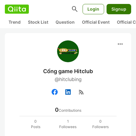
search
Login
Signup
Trend
Stock List
Question
Official Event
Official
more_horiz
Cổng game Hitclub
@hitclubing
rss_feed
0
Contributions
0
1
0
Posts
Followees
Followers