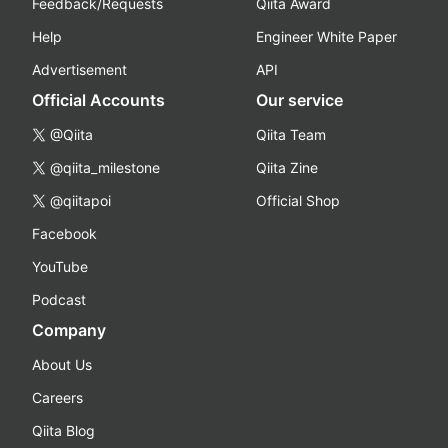
Feedback/Requests
Qiita Award
Help
Engineer White Paper
Advertisement
API
Official Accounts
Our service
@Qiita
Qiita Team
@qiita_milestone
Qiita Zine
@qiitapoi
Official Shop
Facebook
YouTube
Podcast
Company
About Us
Careers
Qiita Blog