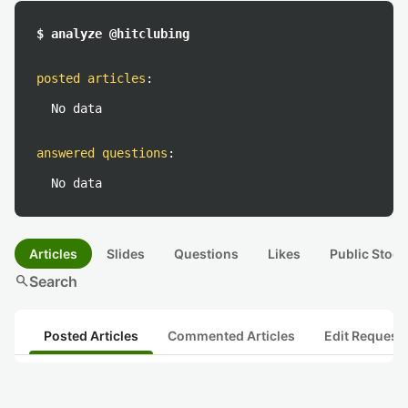
$ analyze @hitclubing
posted articles
:
No data
answered questions
:
No data
Articles
Slides
Questions
Likes
Public Stock
search
Search
Posted Articles
Commented Articles
Edit Request