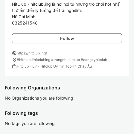
HitClub - hitclub.ing là nơi hội tụ những trò chơi hot nhấ
t, điểm đến lý tưởng để trải nghiệm.

Hồ Chí Minh

Follow
public
https://hitclub.ing/
location_on
#hitclub #hitclubing #trangchuhitclub #dangkyhitclub
work
Hitclub - Link Hitclub Uy Tín Top #1 Châu Âu
Following Organizations
No Organizations you are following
Following tags
No tags you are following