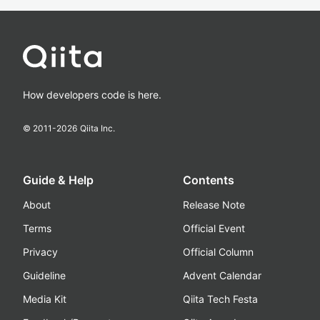
How developers code is here.
© 2011-
2026
Qiita Inc.
Guide & Help
Contents
About
Release Note
Terms
Official Event
Privacy
Official Column
Guideline
Advent Calendar
Media Kit
Qiita Tech Festa