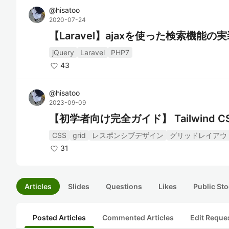
@
hisatoo
2020-07-24
【Laravel】ajaxを使った検索機能の
jQuery
Laravel
PHP7
43
@
hisatoo
2023-09-09
【初学者向け完全ガイド】 Tailwin
CSS
grid
レスポンシブデザイン
グリッドレイアウ
31
Articles
Slides
Questions
Likes
Public Sto
Posted Articles
Commented Articles
Edit Reque