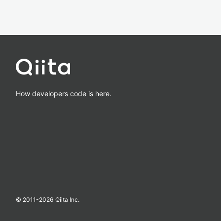
How developers code is here.
© 2011-
2026
Qiita Inc.