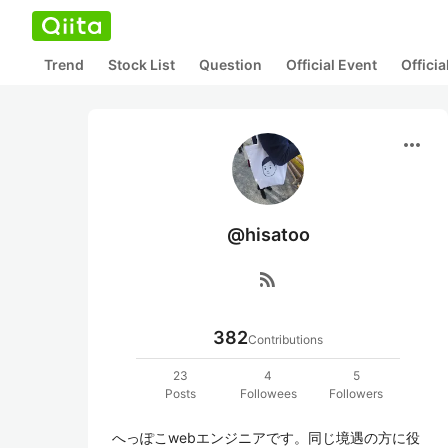
Trend
Stock List
Question
Official Event
Offici
more_horiz
@hisatoo
rss_feed
382
Contributions
23
4
5
Posts
Followees
Followers
へっぽこwebエンジニアです。同じ境遇の方に役