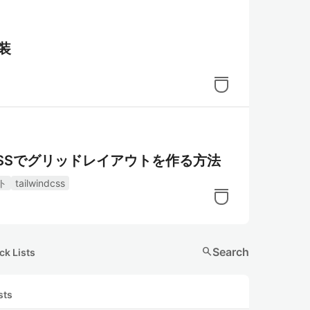
実装
d CSSでグリッドレイアウトを作る方法
ト
tailwindcss
search
Search
ck Lists
sts