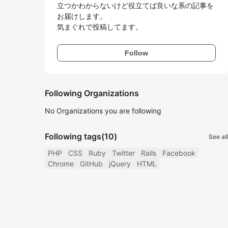
立つかわからないけど役立てば良いな系の記事を
お届けします。

気まぐれで投稿してます。
Follow
Following Organizations
No Organizations you are following
Following tags
(10)
See all
PHP
CSS
Ruby
Twitter
Rails
Facebook
Chrome
GitHub
jQuery
HTML