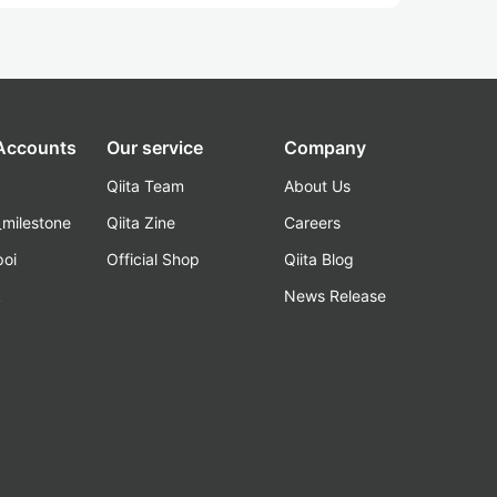
 Accounts
Our service
Company
Qiita Team
About Us
_milestone
Qiita Zine
Careers
poi
Official Shop
Qiita Blog
k
News Release