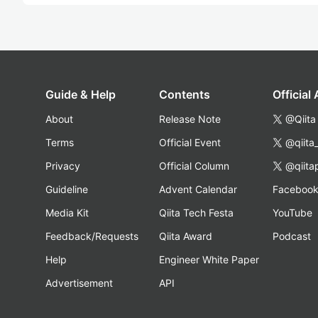
Guide & Help
Contents
Official
About
Release Note
@Qiita
Terms
Official Event
@qiita
Privacy
Official Column
@qiita
Guideline
Advent Calendar
Faceboo
Media Kit
Qiita Tech Festa
YouTube
Feedback/Requests
Qiita Award
Podcast
Help
Engineer White Paper
Advertisement
API