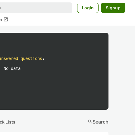
Login
Signup
open_in_new
m
answered questions
:
No data
search
Search
ck Lists