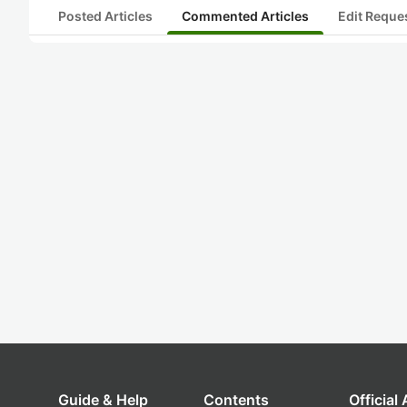
Posted Articles
Commented Articles
Edit Reque
Guide & Help
Contents
Official