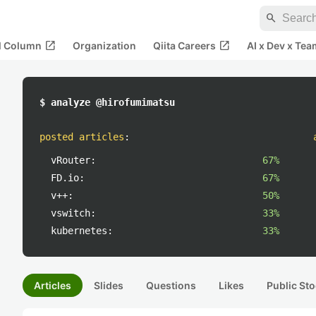
search
open_in_new
open_in_new
al Column
Organization
Qiita Careers
AI x Dev x Tea
$ analyze @hirofumimatsu
posted articles
:
vRouter:
67%
FD.io:
67%
v++:
50%
vswitch:
33%
kubernetes:
33%
Articles
Slides
Questions
Likes
Public Sto