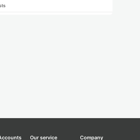
sts
 Accounts
Our service
Company