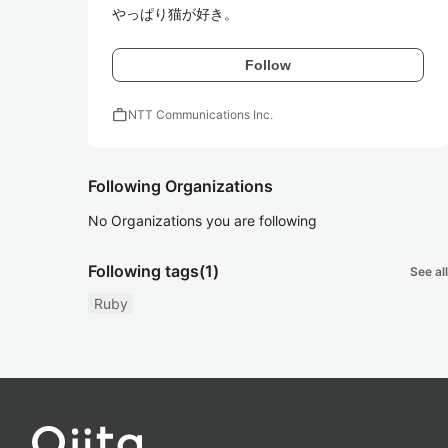
やっぱり猫が好き。
Follow
work
NTT Communications Inc.
Following Organizations
No Organizations you are following
Following tags
(1)
See all
Ruby