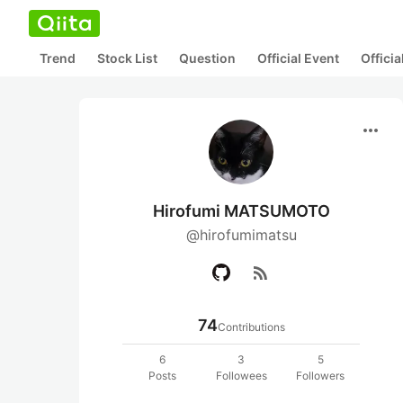
Trend
Stock List
Question
Official Event
Offici
more_horiz
Hirofumi MATSUMOTO
@hirofumimatsu
rss_feed
74
Contributions
6
3
5
Posts
Followees
Followers