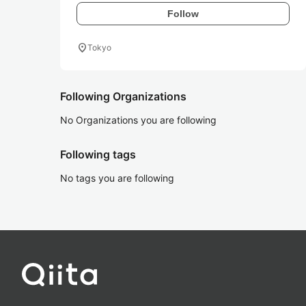
Follow
location_on
Tokyo
Following Organizations
No Organizations you are following
Following tags
No tags you are following