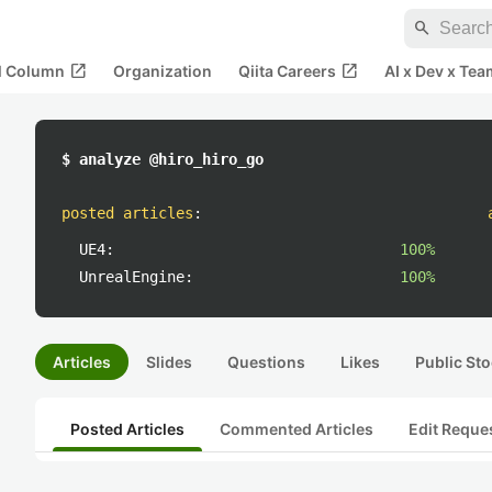
search
open_in_new
open_in_new
al Column
Organization
Qiita Careers
AI x Dev x Tea
$ analyze @hiro_hiro_go
posted articles
:
UE4:
100%
UnrealEngine:
100%
Articles
Slides
Questions
Likes
Public Sto
Posted Articles
Commented Articles
Edit Reque