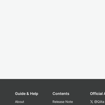
Guide & Help
Contents
Official
About
Release Note
@Qiita