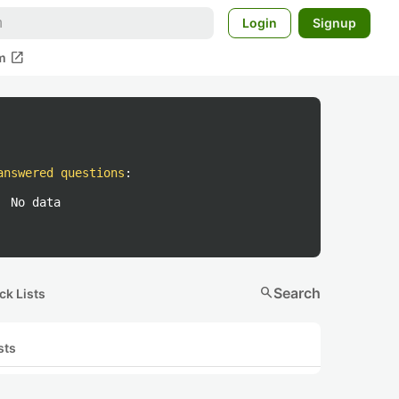
Login
Signup
open_in_new
m
answered questions
:
No data
search
Search
ck Lists
sts