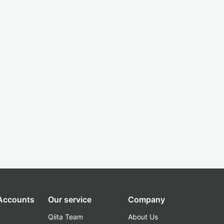
 Accounts
Our service
Company
Qiita Team
About Us