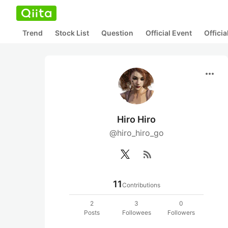
Trend
Stock List
Question
Official Event
Offici
more_horiz
Hiro Hiro
@hiro_hiro_go
rss_feed
11
Contributions
2
3
0
Posts
Followees
Followers