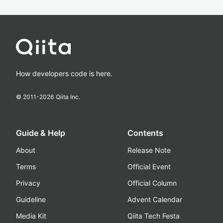
How developers code is here.
© 2011-
2026
Qiita Inc.
Guide & Help
Contents
About
Release Note
Terms
Official Event
Privacy
Official Column
Guideline
Advent Calendar
Media Kit
Qiita Tech Festa