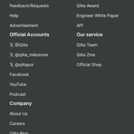
Feedback/Requests
Qiita Award
Help
Engineer White Paper
Advertisement
API
Official Accounts
Our service
@Qiita
Qiita Team
@qiita_milestone
Qiita Zine
@qiitapoi
Official Shop
Facebook
YouTube
Podcast
Company
About Us
Careers
Qiita Blog