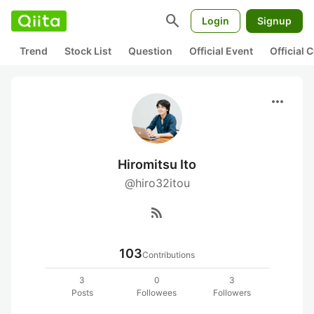
search
Login
Signup
Trend
Stock List
Question
Official Event
Official
more_horiz
Hiromitsu Ito
@hiro32itou
rss_feed
103
Contributions
3
0
3
Posts
Followees
Followers