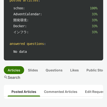
posted articles
:
schoo:
100%
AdventCalendar:
33%
開発環境:
33%
Docker:
33%
インフラ:
33%
answered questions
:
No data
Articles
Slides
Questions
Likes
Public Stock
search
Search
Posted Articles
Commented Articles
Edit Request