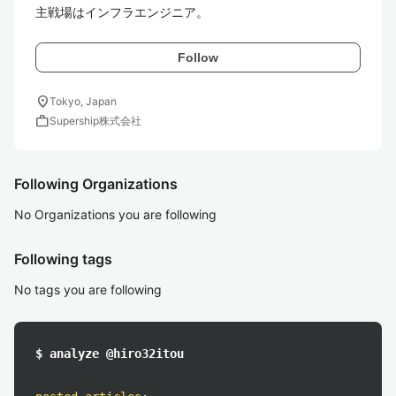
主戦場はインフラエンジニア。
Follow
location_on
Tokyo, Japan
work
Supership株式会社
Following Organizations
No Organizations you are following
Following tags
No tags you are following
$ analyze @hiro32itou