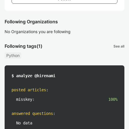
Following Organizations
No Organizations you are following
Following tags
(1)
See all
Python
$ analyze @hirenami
posted articles
:
misskey:
100%
answered questions
:
No data