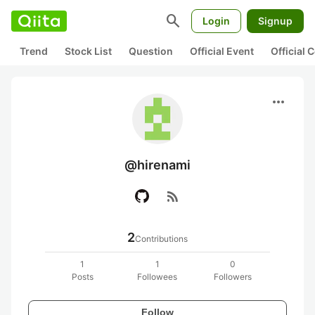
search
Login
Signup
Trend
Stock List
Question
Official Event
Official
more_horiz
@hirenami
rss_feed
2
Contributions
1
1
0
Posts
Followees
Followers
Follow