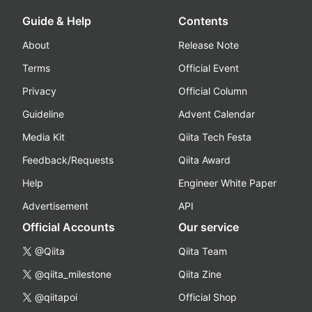
Guide & Help
Contents
About
Release Note
Terms
Official Event
Privacy
Official Column
Guideline
Advent Calendar
Media Kit
Qiita Tech Festa
Feedback/Requests
Qiita Award
Help
Engineer White Paper
Advertisement
API
Official Accounts
Our service
@Qiita
Qiita Team
@qiita_milestone
Qiita Zine
@qiitapoi
Official Shop