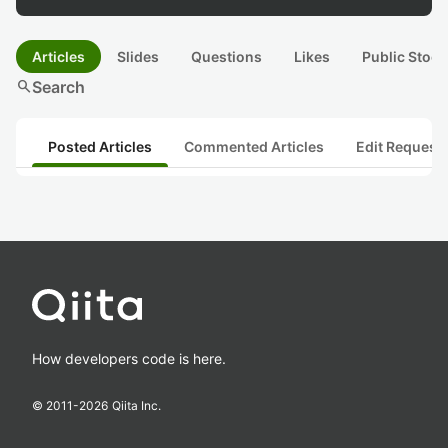
Articles
Slides
Questions
Likes
Public Stock
search
Search
Posted Articles
Commented Articles
Edit Request
How developers code is here.
© 2011-
2026
Qiita Inc.