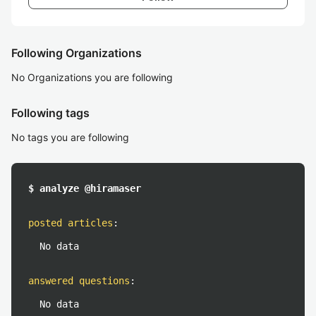
Following Organizations
No Organizations you are following
Following tags
No tags you are following
$ analyze @hiramaser
posted articles
:
No data
answered questions
:
No data