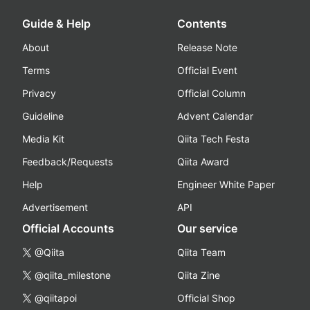
Guide & Help
Contents
About
Release Note
Terms
Official Event
Privacy
Official Column
Guideline
Advent Calendar
Media Kit
Qiita Tech Festa
Feedback/Requests
Qiita Award
Help
Engineer White Paper
Advertisement
API
Official Accounts
Our service
@Qiita
Qiita Team
@qiita_milestone
Qiita Zine
@qiitapoi
Official Shop