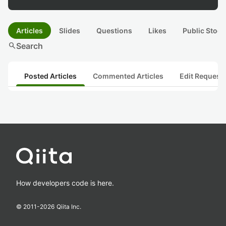
Articles
Slides
Questions
Likes
Public Stock
search
Search
Posted Articles
Commented Articles
Edit Request
How developers code is here.
© 2011-
2026
Qiita Inc.