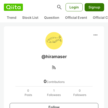
search
Login
Signup
Trend
Stock List
Question
Official Event
Official
more_horiz
@hiramaser
rss_feed
0
Contributions
0
1
0
Posts
Followees
Followers
Follow