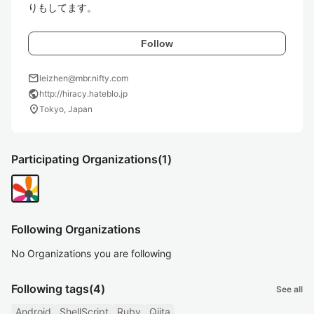
りもしてます。
Follow
mail
leizhen@mbr.nifty.com
public
http://hiracy.hateblo.jp
location_on
Tokyo, Japan
Participating Organizations
(1)
Following Organizations
No Organizations you are following
Following tags
(4)
See all
Android
ShellScript
Ruby
Qiita