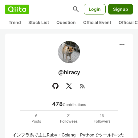
search
Login
Signup
Trend
Stock List
Question
Official Event
Official
more_horiz
@hiracy
rss_feed
478
Contributions
6
21
16
Posts
Followees
Followers
インフラ系で主にRuby・Golang・Pythonでツール作った