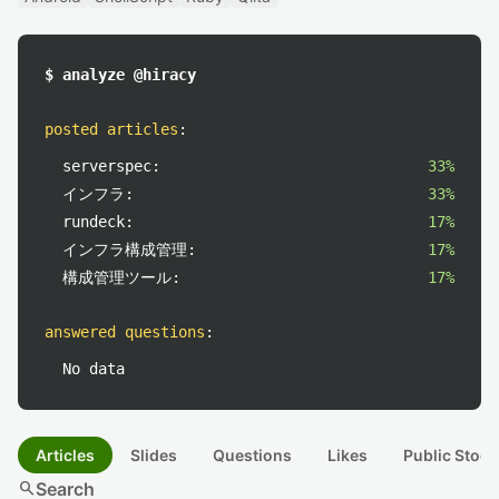
$ analyze @hiracy
posted articles
:
serverspec:
33%
インフラ:
33%
rundeck:
17%
インフラ構成管理:
17%
構成管理ツール:
17%
answered questions
:
No data
Articles
Slides
Questions
Likes
Public Stock
search
Search