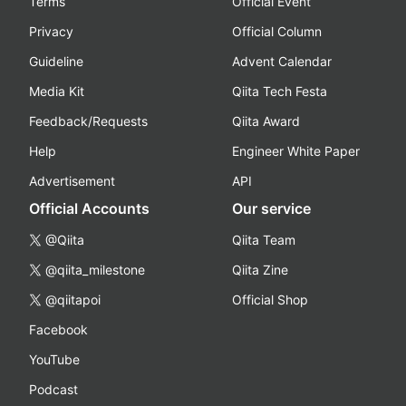
Terms
Official Event
Privacy
Official Column
Guideline
Advent Calendar
Media Kit
Qiita Tech Festa
Feedback/Requests
Qiita Award
Help
Engineer White Paper
Advertisement
API
Official Accounts
Our service
@Qiita
Qiita Team
@qiita_milestone
Qiita Zine
@qiitapoi
Official Shop
Facebook
YouTube
Podcast