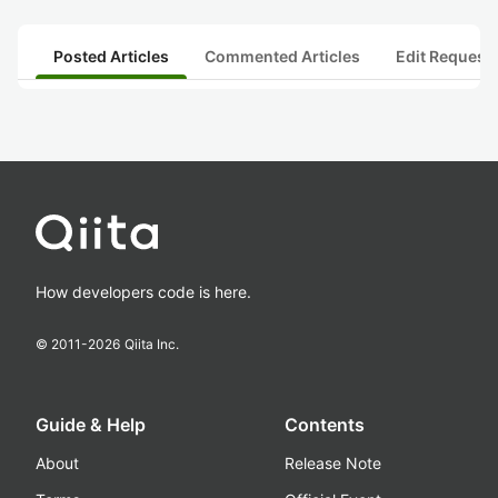
Posted Articles
Commented Articles
Edit Request
How developers code is here.
© 2011-
2026
Qiita Inc.
Guide & Help
Contents
About
Release Note