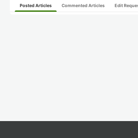
Posted Articles
Commented Articles
Edit Reque