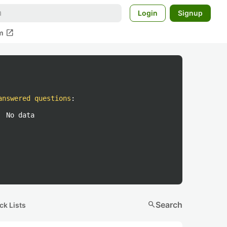
Login
Signup
open_in_new
m
answered questions
:
No data
search
Search
ck Lists