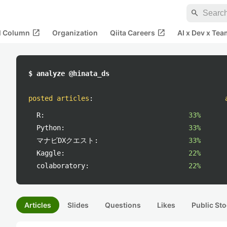
search
open_in_new
open_in_new
al Column
Organization
Qiita Careers
AI x Dev x Tea
$ analyze @hinata_ds
posted articles
:
R:
33%
Python:
33%
マナビDXクエスト:
33%
Kaggle:
22%
colaboratory:
22%
Articles
Slides
Questions
Likes
Public Sto