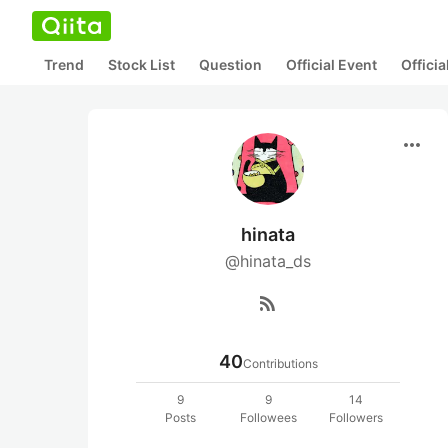
Trend
Stock List
Question
Official Event
Offici
more_horiz
hinata
@hinata_ds
rss_feed
40
Contributions
9
9
14
Posts
Followees
Followers