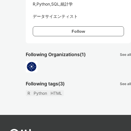
R,Python,SQL,統計学

データサイエンティスト
Follow
Following Organizations
(1)
See all
Following tags
(3)
See all
R
Python
HTML