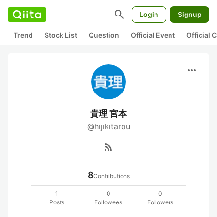
search
Login
Signup
Trend
Stock List
Question
Official Event
Official
more_horiz
貴理 宮本
@hijikitarou
rss_feed
8
Contributions
1
0
0
Posts
Followees
Followers