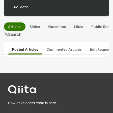
No data
Articles
Slides
Questions
Likes
Public Stock
search
Search
Posted Articles
Commented Articles
Edit Request
How developers code is here.