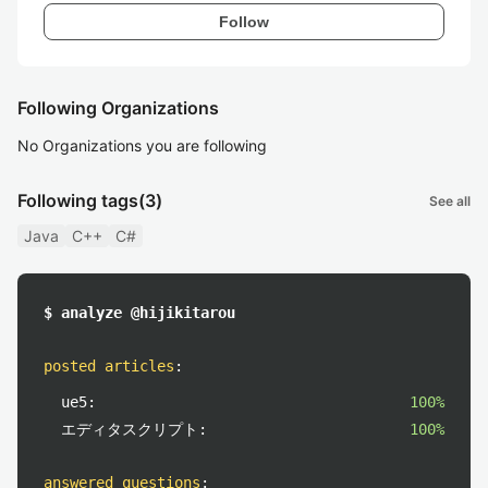
Follow
Following Organizations
No Organizations you are following
Following tags
(3)
See all
Java
C++
C#
$ analyze @hijikitarou
posted articles
:
ue5:
100%
エディタスクリプト:
100%
answered questions
: