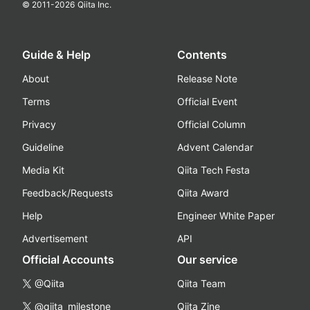
© 2011-
2026
Qiita Inc.
Guide & Help
Contents
About
Release Note
Terms
Official Event
Privacy
Official Column
Guideline
Advent Calendar
Media Kit
Qiita Tech Festa
Feedback/Requests
Qiita Award
Help
Engineer White Paper
Advertisement
API
Official Accounts
Our service
@Qiita
Qiita Team
@qiita_milestone
Qiita Zine