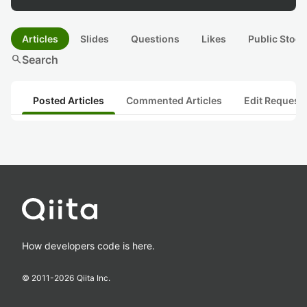
Articles
Slides
Questions
Likes
Public Stock
search
Search
Posted Articles
Commented Articles
Edit Request
How developers code is here.
© 2011-
2026
Qiita Inc.