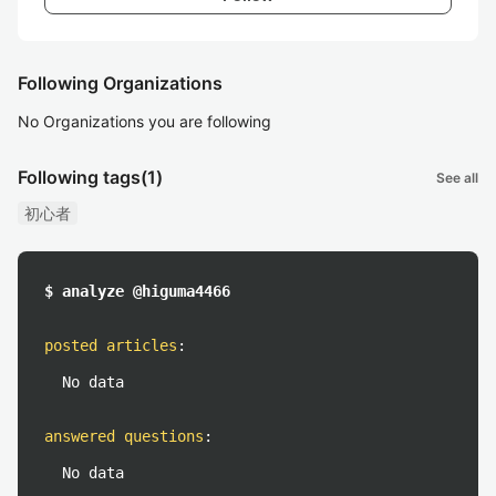
Following Organizations
No Organizations you are following
Following tags
(1)
See all
初心者
$ analyze @higuma4466
posted articles
:
No data
answered questions
:
No data