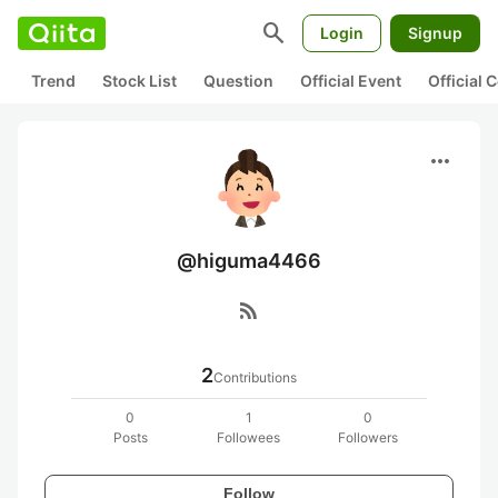
search
Login
Signup
Trend
Stock List
Question
Official Event
Official
more_horiz
@higuma4466
rss_feed
2
Contributions
0
1
0
Posts
Followees
Followers
Follow