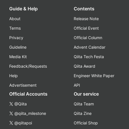
Guide & Help
Contents
About
Release Note
Terms
Official Event
Privacy
Official Column
Guideline
Advent Calendar
Media Kit
Qiita Tech Festa
Feedback/Requests
Qiita Award
Help
Engineer White Paper
Advertisement
API
Official Accounts
Our service
@Qiita
Qiita Team
@qiita_milestone
Qiita Zine
@qiitapoi
Official Shop