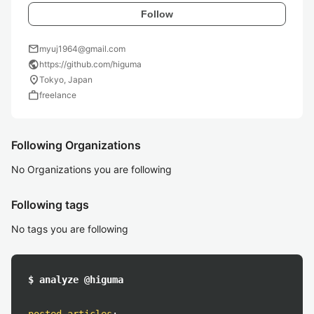
Follow
mail
myuj1964@gmail.com
public
https://github.com/higuma
location_on
Tokyo, Japan
work
freelance
Following Organizations
No Organizations you are following
Following tags
No tags you are following
$ analyze @higuma