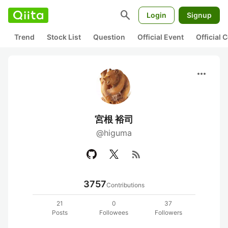
search
Login
Signup
Trend
Stock List
Question
Official Event
Official
more_horiz
宮根 裕司
@higuma
rss_feed
3757
Contributions
21
0
37
Posts
Followees
Followers