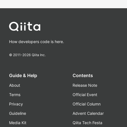
How developers code is here.
© 2011-
2026
Qiita Inc.
Guide & Help
Contents
About
Release Note
Terms
Official Event
Privacy
Official Column
Guideline
Advent Calendar
Media Kit
Qiita Tech Festa