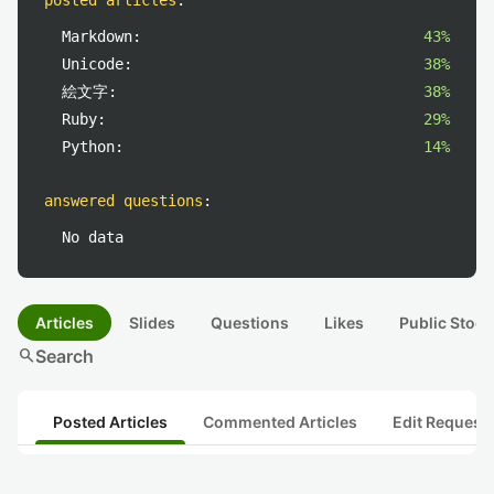
posted articles
:
Markdown:
43%
Unicode:
38%
絵文字:
38%
Ruby:
29%
Python:
14%
answered questions
:
No data
Articles
Slides
Questions
Likes
Public Stock
search
Search
Posted Articles
Commented Articles
Edit Request