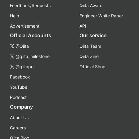
Feedback/Requests
Qiita Award
Help
Engineer White Paper
Advertisement
API
Official Accounts
Our service
@Qiita
Qiita Team
@qiita_milestone
Qiita Zine
@qiitapoi
Official Shop
Facebook
YouTube
Podcast
Company
About Us
Careers
Qiita Blog