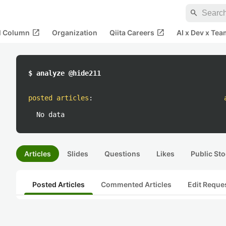
search
open_in_new
open_in_new
al Column
Organization
Qiita Careers
AI x Dev x Tea
$ analyze @hide211
posted articles
:
No data
Articles
Slides
Questions
Likes
Public Sto
Posted Articles
Commented Articles
Edit Reque