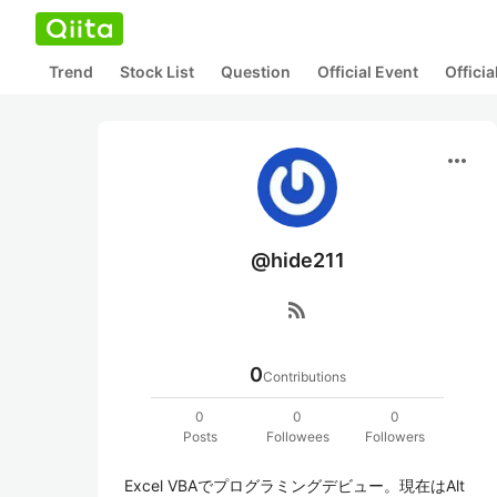
Trend
Stock List
Question
Official Event
Offici
more_horiz
@hide211
rss_feed
0
Contributions
0
0
0
Posts
Followees
Followers
Excel VBAでプログラミングデビュー。現在はAlt