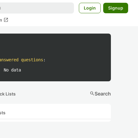
Login
Signup
open_in_new
m
answered questions
:
No data
search
Search
ck Lists
sts