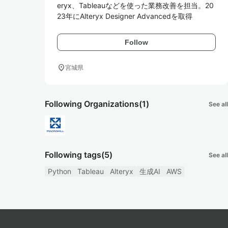
eryx、Tableauなどを使った業務改善を担当。20
23年にAlteryx Designer Advancedを取得
Follow
location_on
宮城県
Following Organizations
(1)
See all
Following tags
(5)
See all
Python
Tableau
Alteryx
生成AI
AWS