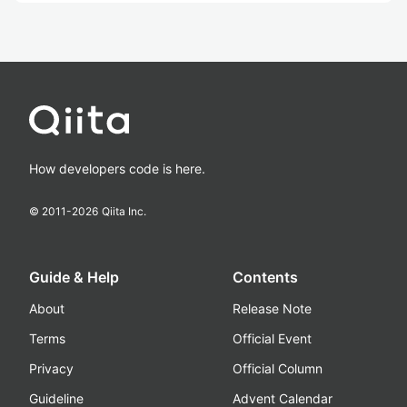
How developers code is here.
© 2011-
2026
Qiita Inc.
Guide & Help
Contents
About
Release Note
Terms
Official Event
Privacy
Official Column
Guideline
Advent Calendar