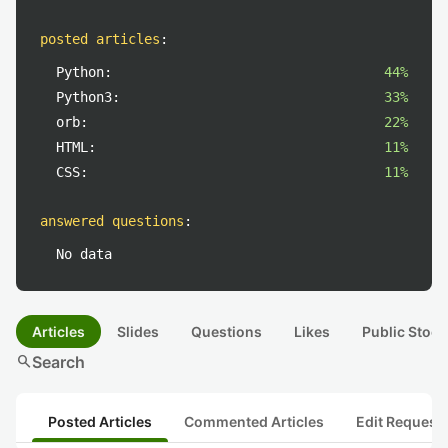
posted articles
:
Python:
44%
Python3:
33%
orb:
22%
HTML:
11%
CSS:
11%
answered questions
:
No data
Articles
Slides
Questions
Likes
Public Stock
search
Search
Posted Articles
Commented Articles
Edit Request