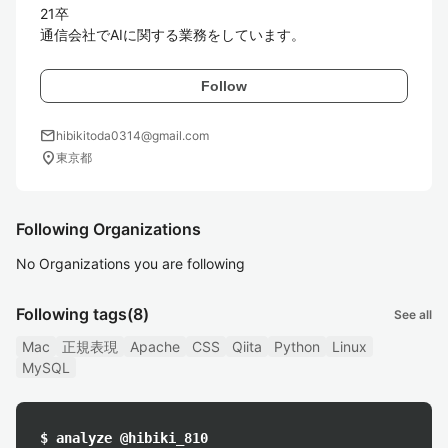
21卒

通信会社でAIに関する業務をしています。
Follow
mail
hibikitoda0314@gmail.com
location_on
東京都
Following Organizations
No Organizations you are following
Following tags
(8)
See all
Mac
正規表現
Apache
CSS
Qiita
Python
Linux
MySQL
$ analyze @hibiki_810