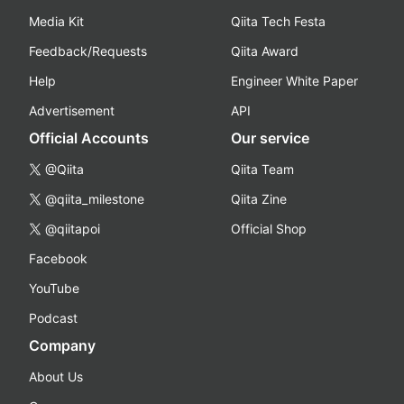
Media Kit
Qiita Tech Festa
Feedback/Requests
Qiita Award
Help
Engineer White Paper
Advertisement
API
Official Accounts
Our service
@Qiita
Qiita Team
@qiita_milestone
Qiita Zine
@qiitapoi
Official Shop
Facebook
YouTube
Podcast
Company
About Us