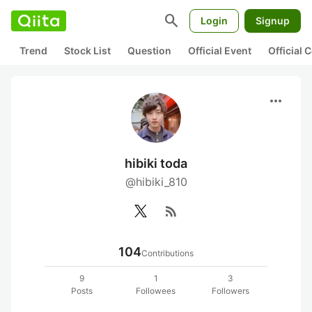
search
Login
Signup
Trend
Stock List
Question
Official Event
Official
more_horiz
hibiki toda
@hibiki_810
rss_feed
104
Contributions
9
1
3
Posts
Followees
Followers