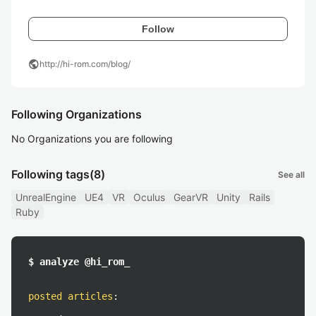
Follow
public
http://hi-rom.com/blog/
Following Organizations
No Organizations you are following
Following tags
(8)
See all
UnrealEngine
UE4
VR
Oculus
GearVR
Unity
Rails
Ruby
$ analyze @hi_rom_
posted articles
: