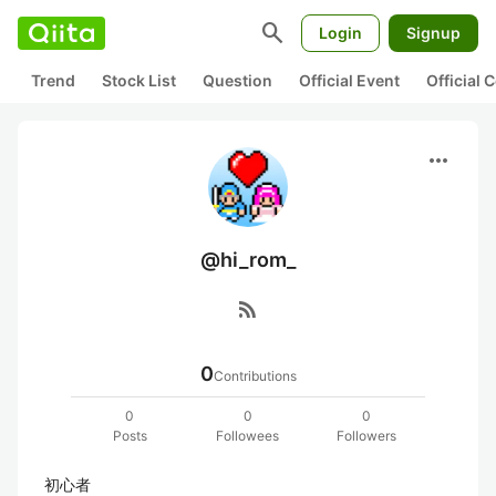
search
Login
Signup
Trend
Stock List
Question
Official Event
Official
more_horiz
@hi_rom_
rss_feed
0
Contributions
0
0
0
Posts
Followees
Followers
初心者