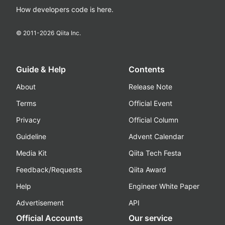
How developers code is here.
© 2011-
2026
Qiita Inc.
Guide & Help
Contents
About
Release Note
Terms
Official Event
Privacy
Official Column
Guideline
Advent Calendar
Media Kit
Qiita Tech Festa
Feedback/Requests
Qiita Award
Help
Engineer White Paper
Advertisement
API
Official Accounts
Our service