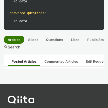
No data
answered questions
:
No data
Articles
Slides
Questions
Likes
Public Stock
search
Search
Posted Articles
Commented Articles
Edit Request