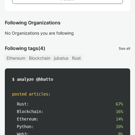
Following Organizations
No Organizations you are following
Following tags
(4)
See all
Ethereum
Blockchain
jubatus
Rust
$ analyze @hhatto
posted articles
:
Rust:
67%
Blockchain:
16%
Ethereum:
14%
Python:
10%
Web3:
8%