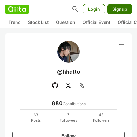
search
Login
Signup
Trend
Stock List
Question
Official Event
Official
more_horiz
@hhatto
rss_feed
880
Contributions
63
7
43
Posts
Followees
Followers
Follow