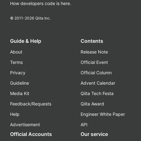
How developers code is here.
© 2011-
2026
Qiita Inc.
Guide & Help
Contents
About
Release Note
Terms
Official Event
Privacy
Official Column
Guideline
Advent Calendar
Media Kit
Qiita Tech Festa
Feedback/Requests
Qiita Award
Help
Engineer White Paper
Advertisement
API
Official Accounts
Our service