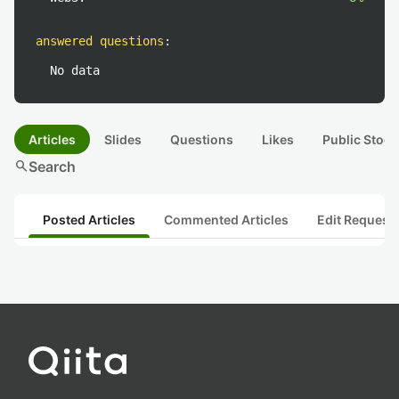
answered questions
:
No data
Articles
Slides
Questions
Likes
Public Stock
search
Search
Posted Articles
Commented Articles
Edit Request