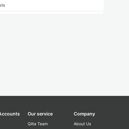
sts
 Accounts
Our service
Company
Qiita Team
About Us