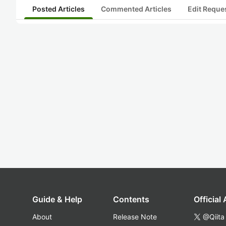
Posted Articles
Commented Articles
Edit Reque
Guide & Help
Contents
Official
About
Release Note
@Qiita