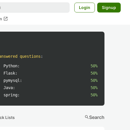
Login
Signup
open_in_new
m
answered questions
:
Python:
50%
Flask:
50%
pymysql:
50%
Java:
50%
spring:
50%
search
Search
ck Lists