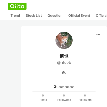
Trend
Stock List
Question
Official Event
Offici
more_horiz
慎也
@hfuob
rss_feed
2
Contributions
0
0
0
Posts
Followees
Followers