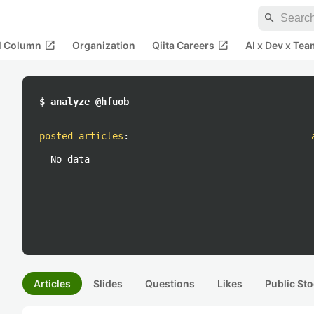
search
open_in_new
open_in_new
al Column
Organization
Qiita Careers
AI x Dev x Tea
$ analyze @hfuob
posted articles
:
No data
Articles
Slides
Questions
Likes
Public Sto