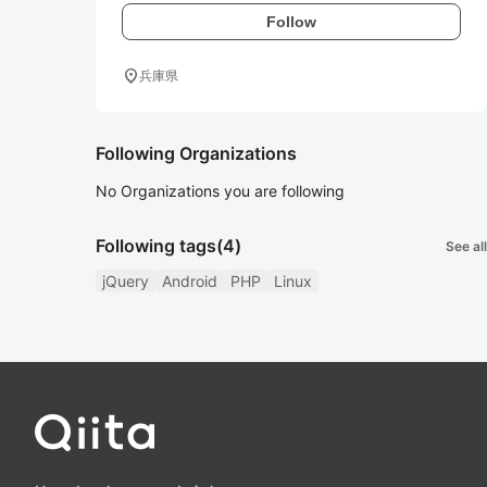
Follow
location_on
兵庫県
Following Organizations
No Organizations you are following
Following tags
(4)
See all
jQuery
Android
PHP
Linux