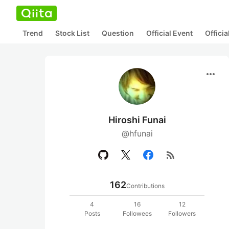
Trend
Stock List
Question
Official Event
Offici
more_horiz
Hiroshi Funai
@hfunai
rss_feed
162
Contributions
4
16
12
Posts
Followees
Followers