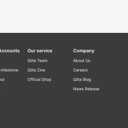
 Accounts
Our service
Company
Qiita Team
About Us
_milestone
Qiita Zine
Careers
poi
Official Shop
Qiita Blog
k
News Release