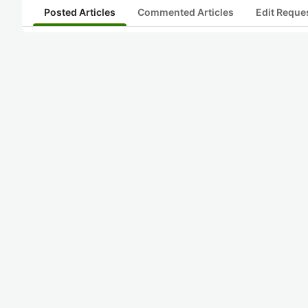
Posted Articles
Commented Articles
Edit Reque