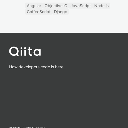
Angular
Objective-C
JavaScript
Node.js
CoffeeScript
Django
How developers code is here.