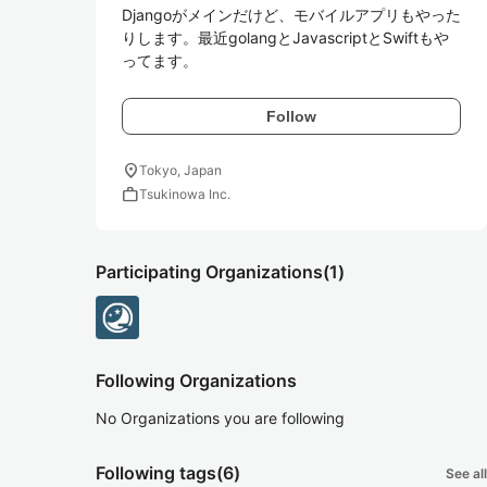
Djangoがメインだけど、モバイルアプリもやった
りします。最近golangとJavascriptとSwiftもや
ってます。
Follow
location_on
Tokyo, Japan
work
Tsukinowa Inc.
Participating Organizations
(1)
Following Organizations
No Organizations you are following
Following tags
(6)
See all