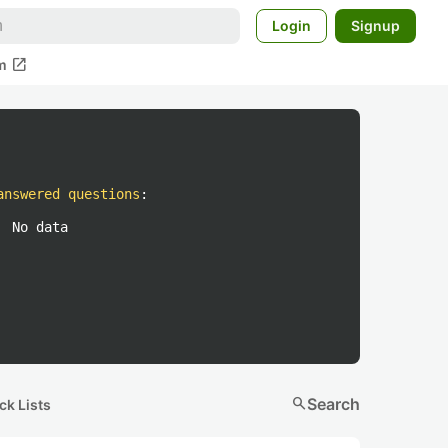
Login
Signup
open_in_new
m
answered questions
:
No data
search
Search
ck Lists