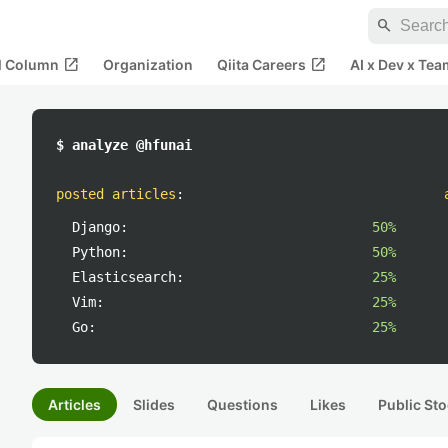
search
open_in_new
open_in_new
al Column
Organization
Qiita Careers
AI x Dev x Tea
$ analyze @hfunai
posted articles
:
Django:
50%
Python:
50%
Elasticsearch:
25%
Vim:
25%
Go:
25%
Articles
Slides
Questions
Likes
Public Sto