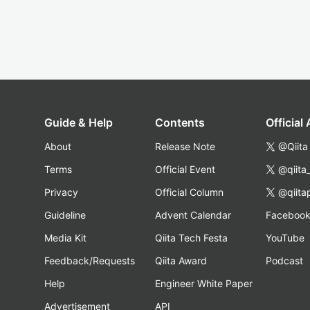
Guide & Help
Contents
Official
About
Release Note
@Qiita
Terms
Official Event
@qiita
Privacy
Official Column
@qiita
Guideline
Advent Calendar
Faceboo
Media Kit
Qiita Tech Festa
YouTube
Feedback/Requests
Qiita Award
Podcast
Help
Engineer White Paper
Advertisement
API