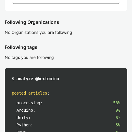
Following Organizations
No Organizations you are following
Following tags
No tags you are following
$ analyze @hextomino
posted articles
:
processing:
58%
Arduino:
9%
Unity:
6%
Python:
5%