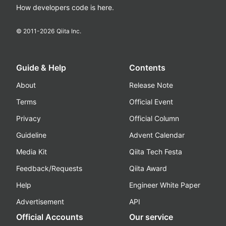
How developers code is here.
© 2011-
2026
Qiita Inc.
Guide & Help
Contents
About
Release Note
Terms
Official Event
Privacy
Official Column
Guideline
Advent Calendar
Media Kit
Qiita Tech Festa
Feedback/Requests
Qiita Award
Help
Engineer White Paper
Advertisement
API
Official Accounts
Our service