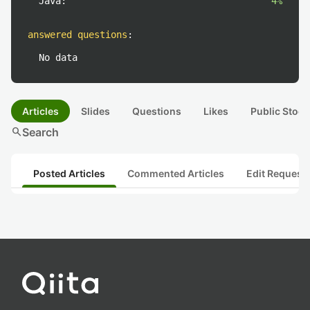
Java:
4%
answered questions
:
No data
Articles
Slides
Questions
Likes
Public Stock
search
Search
Posted Articles
Commented Articles
Edit Request