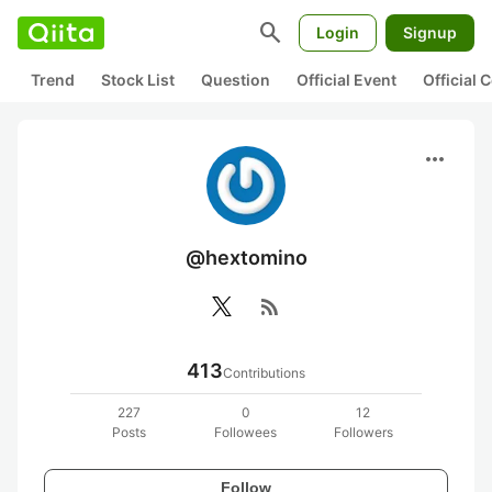
search
Login
Signup
Trend
Stock List
Question
Official Event
Official
more_horiz
@hextomino
rss_feed
413
Contributions
227
0
12
Posts
Followees
Followers
Follow