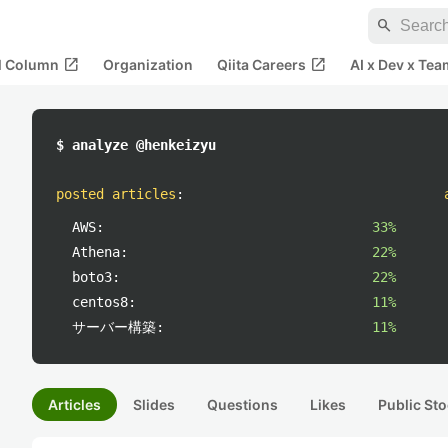
search
open_in_new
open_in_new
al Column
Organization
Qiita Careers
AI x Dev x Tea
$ analyze @henkeizyu
posted articles
:
AWS:
33%
Athena:
22%
boto3:
22%
centos8:
11%
サーバー構築:
11%
Articles
Slides
Questions
Likes
Public Sto