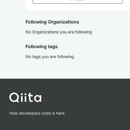
Following Organizations
No Organizations you are following
Following tags
No tags you are following
How developers code is here.