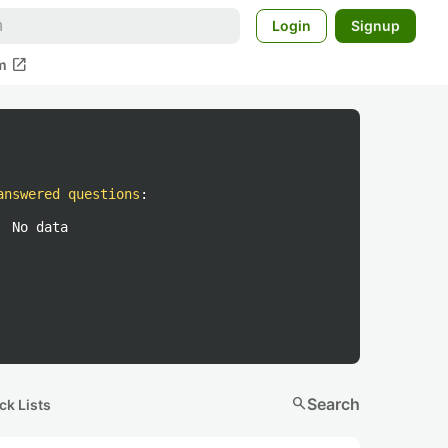
Login
Signup
open_in_new
m
answered questions
:
No data
search
Search
ck Lists