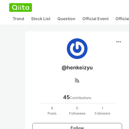
Trend
Stock List
Question
Official Event
Offici
more_horiz
@henkeizyu
rss_feed
45
Contributions
9
0
1
Posts
Followees
Followers
Follow