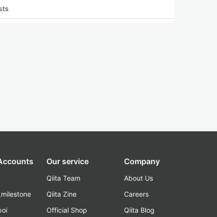
sts
 Accounts
Our service
Company
Qiita Team
About Us
_milestone
Qiita Zine
Careers
poi
Official Shop
Qiita Blog