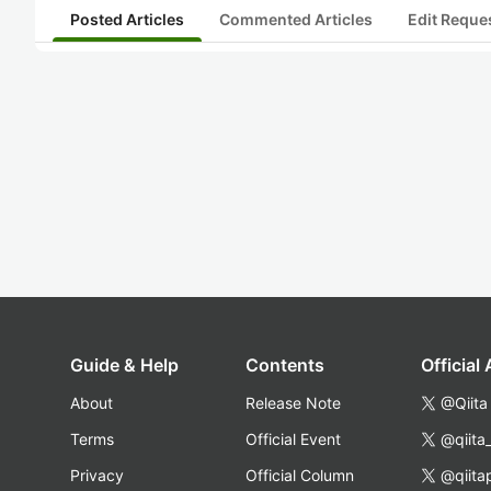
Posted Articles
Commented Articles
Edit Reque
Guide & Help
Contents
Official
About
Release Note
@Qiita
Terms
Official Event
@qiita
Privacy
Official Column
@qiita