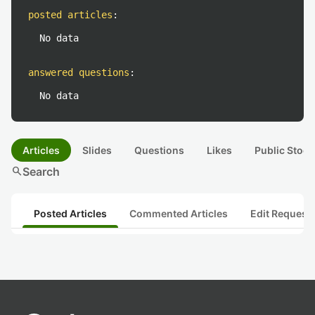
posted articles
:
No data
answered questions
:
No data
Articles
Slides
Questions
Likes
Public Stock
search
Search
Posted Articles
Commented Articles
Edit Request