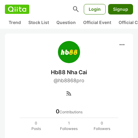
search
Login
Signup
Trend
Stock List
Question
Official Event
Official
more_horiz
Hb88 Nha Cai
@hb8868pro
rss_feed
0
Contributions
0
1
0
Posts
Followees
Followers