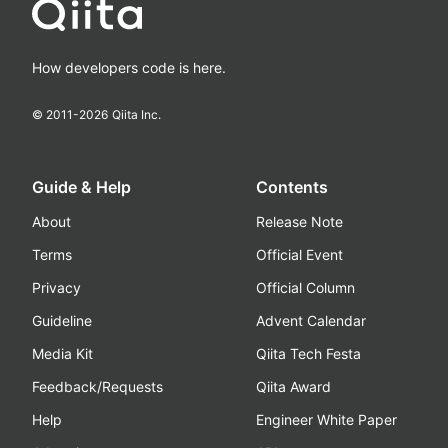
How developers code is here.
© 2011-
2026
Qiita Inc.
Guide & Help
Contents
About
Release Note
Terms
Official Event
Privacy
Official Column
Guideline
Advent Calendar
Media Kit
Qiita Tech Festa
Feedback/Requests
Qiita Award
Help
Engineer White Paper