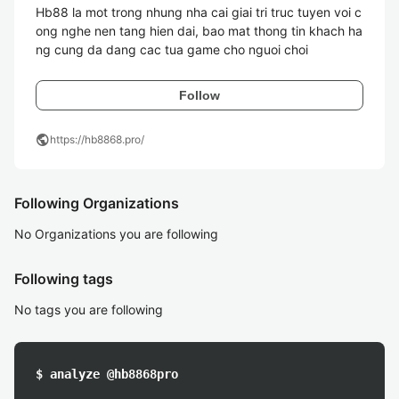
Hb88 la mot trong nhung nha cai giai tri truc tuyen voi c
ong nghe nen tang hien dai, bao mat thong tin khach ha
ng cung da dang cac tua game cho nguoi choi
Follow
public
https://hb8868.pro/
Following Organizations
No Organizations you are following
Following tags
No tags you are following
$ analyze @hb8868pro