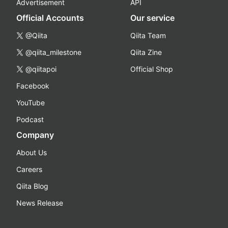
Advertisement
API
Official Accounts
Our service
@Qiita
Qiita Team
@qiita_milestone
Qiita Zine
@qiitapoi
Official Shop
Facebook
YouTube
Podcast
Company
About Us
Careers
Qiita Blog
News Release