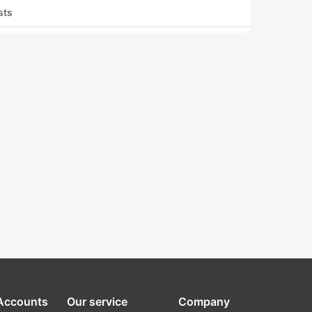
sts
 Accounts
Our service
Company