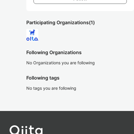
Participating Organizations
(1)
Following Organizations
No Organizations you are following
Following tags
No tags you are following