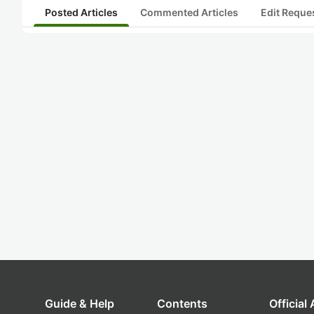
Posted Articles
Commented Articles
Edit Reque
Guide & Help
Contents
Official