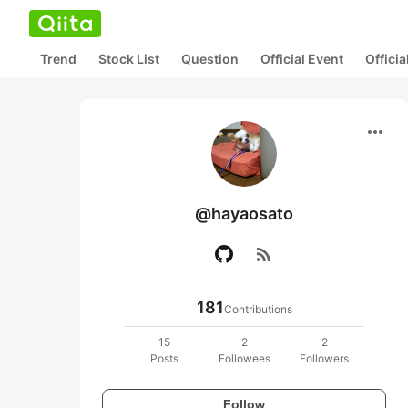
Trend
Stock List
Question
Official Event
Offici
more_horiz
@hayaosato
rss_feed
181
Contributions
15
2
2
Posts
Followees
Followers
Follow