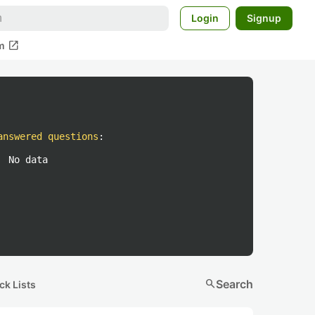
Login
Signup
open_in_new
m
answered questions
:
No data
search
Search
ck Lists