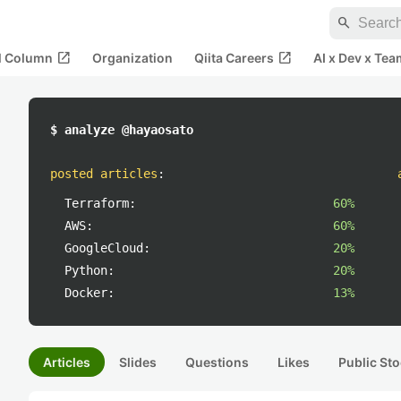
search
open_in_new
open_in_new
al Column
Organization
Qiita Careers
AI x Dev x Tea
$ analyze @hayaosato
posted articles
:
Terraform:
60%
AWS:
60%
GoogleCloud:
20%
Python:
20%
Docker:
13%
Articles
Slides
Questions
Likes
Public Sto