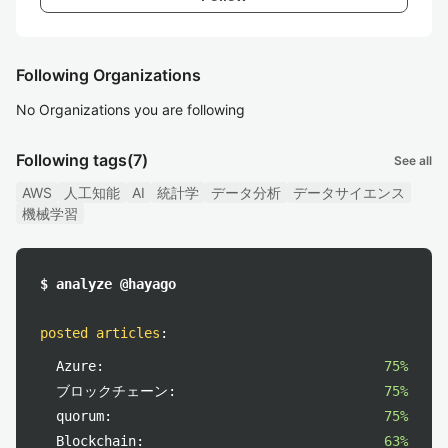
Following Organizations
No Organizations you are following
Following tags
(7)
See all
AWS
人工知能
AI
統計学
データ分析
データサイエンス
機械学習
$ analyze @hayago
posted articles
:
Azure:
75%
ブロックチェーン:
75%
quorum:
75%
Blockchain:
63%