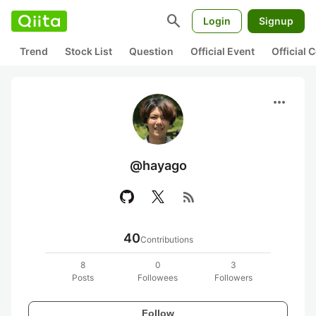
search
Login
Signup
Trend
Stock List
Question
Official Event
Official
more_horiz
@hayago
rss_feed
40
Contributions
8
0
3
Posts
Followees
Followers
Follow