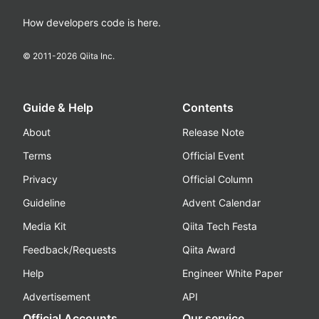
How developers code is here.
© 2011-
2026
Qiita Inc.
Guide & Help
Contents
About
Release Note
Terms
Official Event
Privacy
Official Column
Guideline
Advent Calendar
Media Kit
Qiita Tech Festa
Feedback/Requests
Qiita Award
Help
Engineer White Paper
Advertisement
API
Official Accounts
Our service