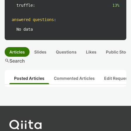
truffle:
13%
answered questions
:
No data
Articles
Slides
Questions
Likes
Public Stock
search
Search
Posted Articles
Commented Articles
Edit Request