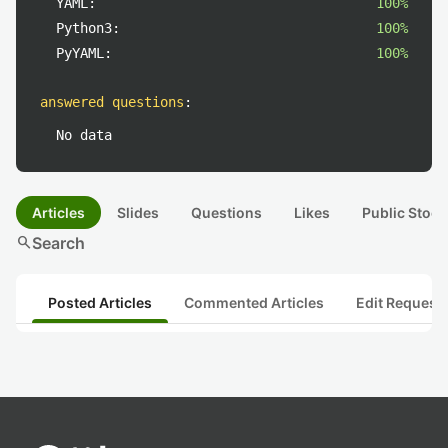
YAML:
100%
Python3:
100%
PyYAML:
100%
answered questions
:
No data
Articles
Slides
Questions
Likes
Public Stock
search
Search
Posted Articles
Commented Articles
Edit Request