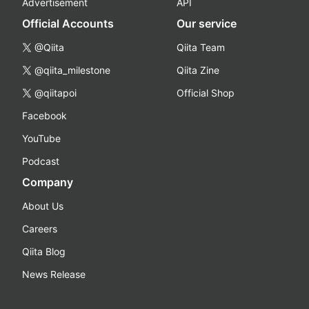
Advertisement
API
Official Accounts
Our service
@Qiita
Qiita Team
@qiita_milestone
Qiita Zine
@qiitapoi
Official Shop
Facebook
YouTube
Podcast
Company
About Us
Careers
Qiita Blog
News Release