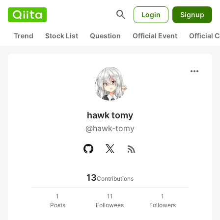
search
Login
Signup
Trend
Stock List
Question
Official Event
Official
more_horiz
hawk tomy
@hawk-tomy
rss_feed
13
Contributions
1
11
1
Posts
Followees
Followers