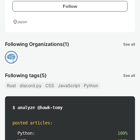
Follow
location_on
japan
Following Organizations
(1)
See all
Following tags
(5)
See all
Rust
discord.py
CSS
JavaScript
Python
$ analyze @hawk-tomy
posted articles
:
Python:
100%