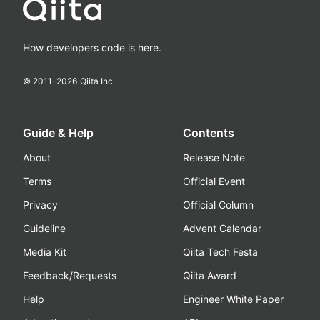
How developers code is here.
© 2011-
2026
Qiita Inc.
Guide & Help
Contents
About
Release Note
Terms
Official Event
Privacy
Official Column
Guideline
Advent Calendar
Media Kit
Qiita Tech Festa
Feedback/Requests
Qiita Award
Help
Engineer White Paper