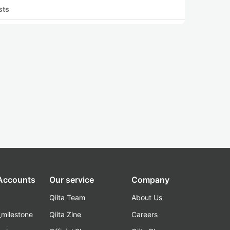
sts
 Accounts
Our service
Company
Qiita Team
About Us
_milestone
Qiita Zine
Careers