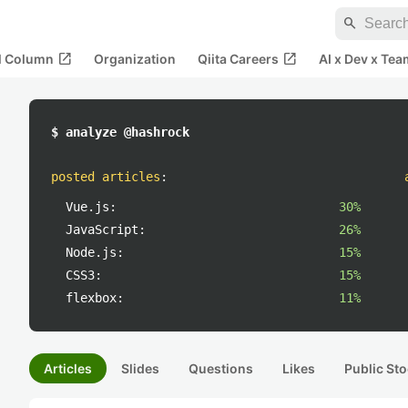
search
open_in_new
open_in_new
al Column
Organization
Qiita Careers
AI x Dev x Tea
$ analyze @hashrock
posted articles
:
Vue.js:
30%
JavaScript:
26%
Node.js:
15%
CSS3:
15%
flexbox:
11%
Articles
Slides
Questions
Likes
Public Sto