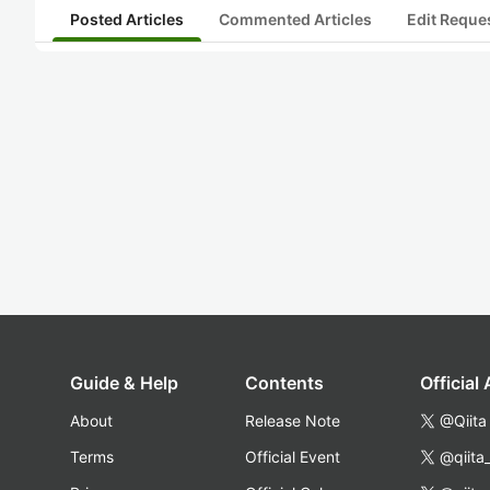
Posted Articles
Commented Articles
Edit Reque
Guide & Help
Contents
Official
About
Release Note
@Qiita
Terms
Official Event
@qiita