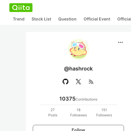
Trend
Stock List
Question
Official Event
Offici
more_horiz
@hashrock
rss_feed
10375
Contributions
27
18
151
Posts
Followees
Followers
Follow