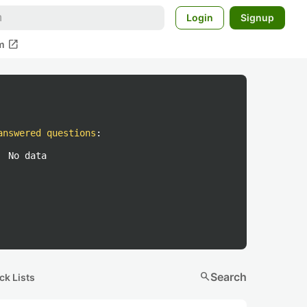
Login
Signup
open_in_new
m
answered questions
:
No data
search
Search
ck Lists