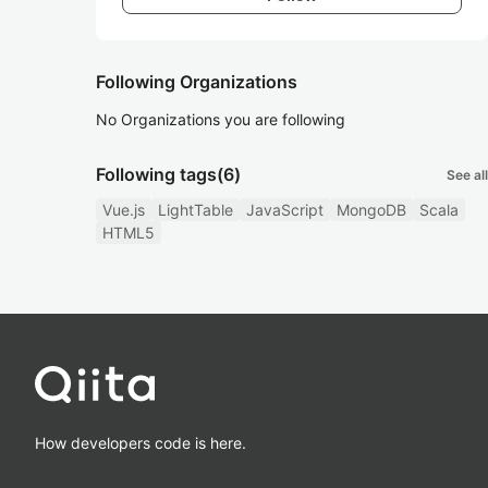
Following Organizations
No Organizations you are following
Following tags
(6)
See all
Vue.js
LightTable
JavaScript
MongoDB
Scala
HTML5
How developers code is here.