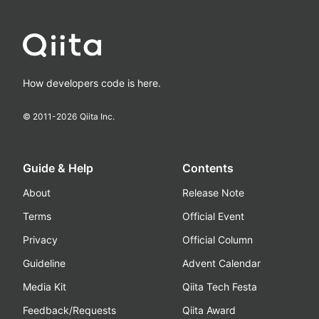
How developers code is here.
© 2011-
2026
Qiita Inc.
Guide & Help
Contents
About
Release Note
Terms
Official Event
Privacy
Official Column
Guideline
Advent Calendar
Media Kit
Qiita Tech Festa
Feedback/Requests
Qiita Award