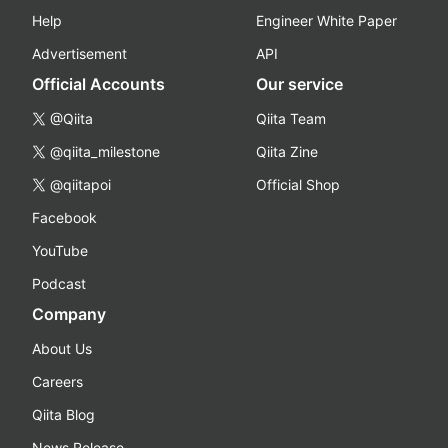
Help
Engineer White Paper
Advertisement
API
Official Accounts
Our service
@Qiita
Qiita Team
@qiita_milestone
Qiita Zine
@qiitapoi
Official Shop
Facebook
YouTube
Podcast
Company
About Us
Careers
Qiita Blog
News Release