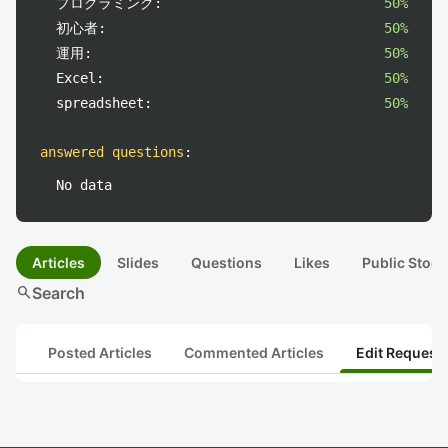
プログラミング:
50%
初心者:
50%
運用:
50%
Excel:
50%
spreadsheet:
50%
answered questions
:
No data
Articles
Slides
Questions
Likes
Public Stock
search
Search
Posted Articles
Commented Articles
Edit Request