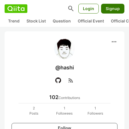
search
Login
Signup
Trend
Stock List
Question
Official Event
Official
more_horiz
@hashi
rss_feed
102
Contributions
2
1
1
Posts
Followees
Followers
Follow