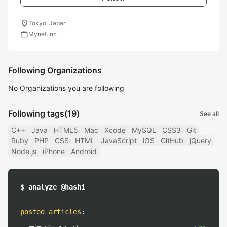
location_on
Tokyo, Japan
work
Mynet.Inc
Following Organizations
No Organizations you are following
Following tags
(19)
See all
C++
Java
HTML5
Mac
Xcode
MySQL
CSS3
Git
Ruby
PHP
CSS
HTML
JavaScript
iOS
GitHub
jQuery
Node.js
iPhone
Android
$ analyze @hashi
posted articles
: