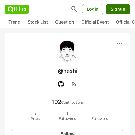
search
Login
Signup
Trend
Stock List
Question
Official Event
Official
more_horiz
@hashi
rss_feed
102
Contributions
2
1
1
Posts
Followees
Followers
Follow