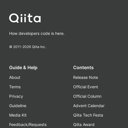
How developers code is here.
© 2011-
2026
Qiita Inc.
Guide & Help
Contents
About
Release Note
Terms
Official Event
Privacy
Official Column
Guideline
Advent Calendar
Media Kit
Qiita Tech Festa
Feedback/Requests
Qiita Award