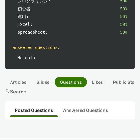
プログラミング:
50%
初心者:
50%
運用:
50%
Excel:
50%
spreadsheet:
50%
answered questions
:
No data
Articles
Slides
Questions
Likes
Public Stock
search
Search
Posted Questions
Answered Questions