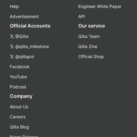
Help
Engineer White Paper
Advertisement
API
Official Accounts
Our service
@Qiita
Qiita Team
@qiita_milestone
Qiita Zine
@qiitapoi
Official Shop
Facebook
YouTube
Podcast
Company
About Us
Careers
Qiita Blog
News Release