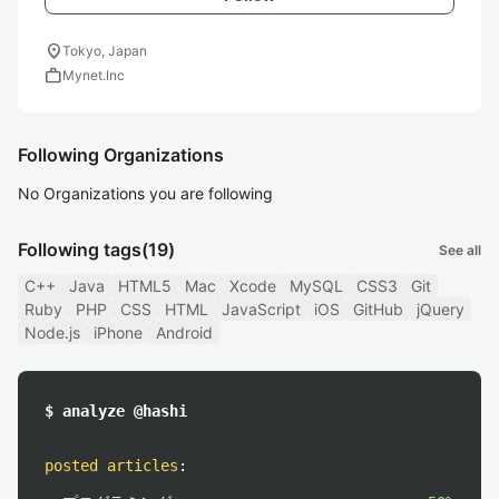
location_on
Tokyo, Japan
work
Mynet.Inc
Following Organizations
No Organizations you are following
Following tags
(19)
See all
C++
Java
HTML5
Mac
Xcode
MySQL
CSS3
Git
Ruby
PHP
CSS
HTML
JavaScript
iOS
GitHub
jQuery
Node.js
iPhone
Android
$ analyze @hashi
posted articles
: