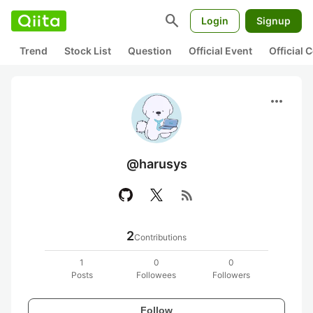
search
Login
Signup
Trend
Stock List
Question
Official Event
Official
more_horiz
@harusys
rss_feed
2
Contributions
1
0
0
Posts
Followees
Followers
Follow