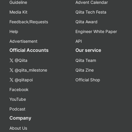
Guideline
Advent Calendar
Media Kit
Qiita Tech Festa
Feedback/Requests
Qiita Award
Help
Engineer White Paper
Advertisement
API
Official Accounts
Our service
@Qiita
Qiita Team
@qiita_milestone
Qiita Zine
@qiitapoi
Official Shop
Facebook
YouTube
Podcast
Company
About Us