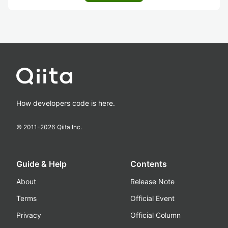
How developers code is here.
© 2011-
2026
Qiita Inc.
Guide & Help
Contents
About
Release Note
Terms
Official Event
Privacy
Official Column