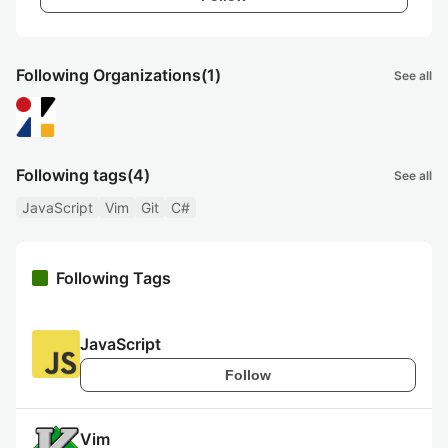
Following Organizations
(1)
See all
Following tags
(4)
See all
JavaScript
Vim
Git
C#
Following Tags
JavaScript
Follow
Vim