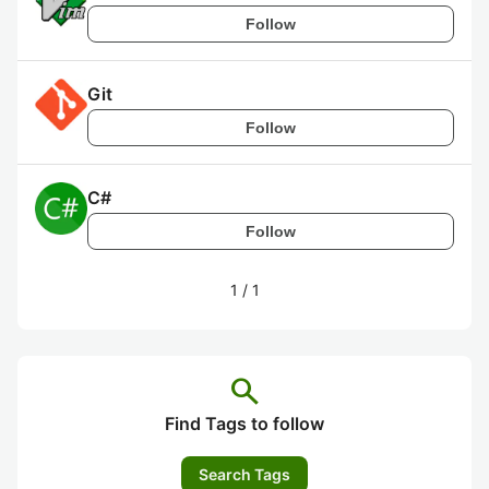
Follow
Git
Follow
C#
Follow
1
/
1
search
Find Tags to follow
Search Tags