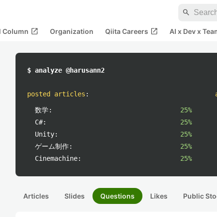
search
open_in_new
open_in_new
al Column
Organization
Qiita Careers
AI x Dev x Tea
$ analyze @harusann2
posted articles
:
数学:
25%
C#:
25%
Unity:
25%
ゲーム制作:
25%
Cinemachine:
25%
Articles
Slides
Questions
Likes
Public Sto