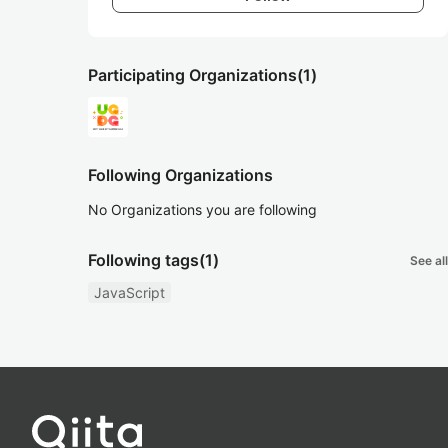
Participating Organizations
(1)
Following Organizations
No Organizations you are following
Following tags
(1)
See all
JavaScript