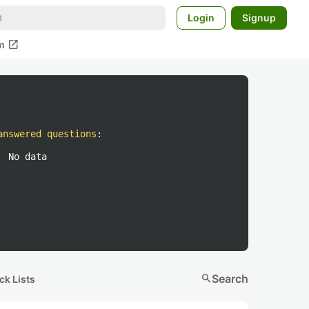
Login
Signup
open_in_new
m
answered questions
:
No data
search
Search
ck Lists