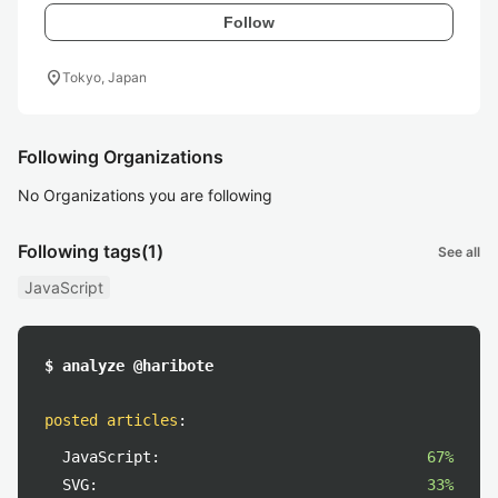
Follow
location_on
Tokyo, Japan
Following Organizations
No Organizations you are following
Following tags
(1)
See all
JavaScript
$ analyze @haribote
posted articles
:
JavaScript:
67%
SVG:
33%