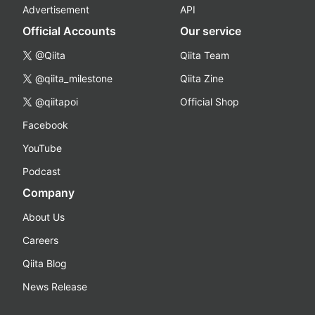
Advertisement
API
Official Accounts
Our service
@Qiita
Qiita Team
@qiita_milestone
Qiita Zine
@qiitapoi
Official Shop
Facebook
YouTube
Podcast
Company
About Us
Careers
Qiita Blog
News Release