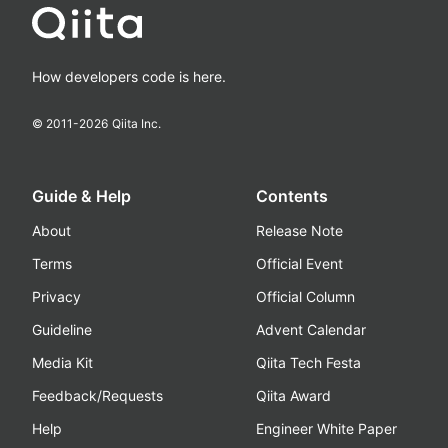
How developers code is here.
© 2011-
2026
Qiita Inc.
Guide & Help
Contents
About
Release Note
Terms
Official Event
Privacy
Official Column
Guideline
Advent Calendar
Media Kit
Qiita Tech Festa
Feedback/Requests
Qiita Award
Help
Engineer White Paper