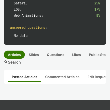
Safari:
25%
iOS:
17%
Web-Animations:
8%
answered questions
:
No data
Articles
Slides
Questions
Likes
Public Stock
search
Search
Posted Articles
Commented Articles
Edit Request