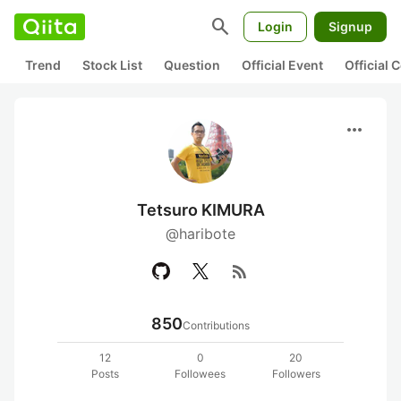
search
Login
Signup
Trend
Stock List
Question
Official Event
Official
more_horiz
Tetsuro KIMURA
@haribote
rss_feed
850
Contributions
12
0
20
Posts
Followees
Followers