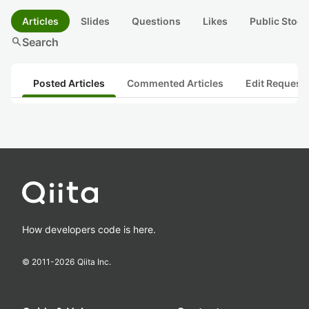
Articles
Slides
Questions
Likes
Public Stock
search
Search
Posted Articles
Commented Articles
Edit Request
How developers code is here.
© 2011-
2026
Qiita Inc.