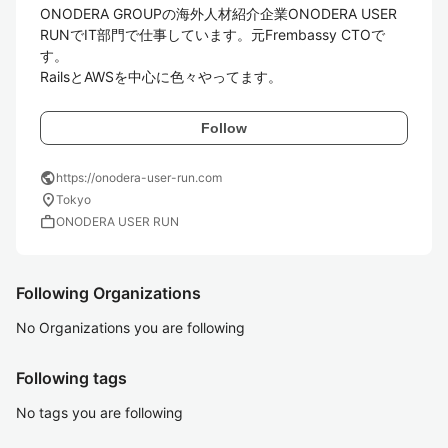
ONODERA GROUPの海外人材紹介企業ONODERA USER 
RUNでIT部門で仕事しています。元Frembassy CTOで
す。

RailsとAWSを中心に色々やってます。
Follow
public
https://onodera-user-run.com
location_on
Tokyo
work
ONODERA USER RUN
Following Organizations
No Organizations you are following
Following tags
No tags you are following