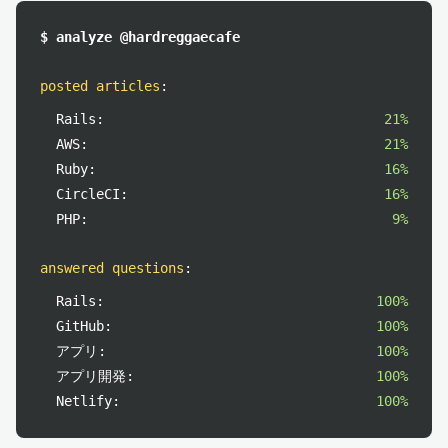
$ analyze @hardreggaecafe
posted articles
:
Rails:
21%
AWS:
21%
Ruby:
16%
CircleCI:
16%
PHP:
9%
answered questions
:
Rails:
100%
GitHub:
100%
アプリ:
100%
アプリ開発:
100%
Netlify:
100%