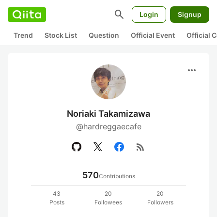
search
Login
Signup
Trend
Stock List
Question
Official Event
Official
more_horiz
Noriaki Takamizawa
@hardreggaecafe
rss_feed
570
Contributions
43
20
20
Posts
Followees
Followers