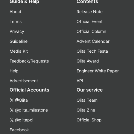
Guide & Help
Contents
About
Release Note
Terms
Official Event
Privacy
Official Column
Guideline
Advent Calendar
Media Kit
Qiita Tech Festa
Feedback/Requests
Qiita Award
Help
Engineer White Paper
Advertisement
API
Official Accounts
Our service
@Qiita
Qiita Team
@qiita_milestone
Qiita Zine
@qiitapoi
Official Shop
Facebook