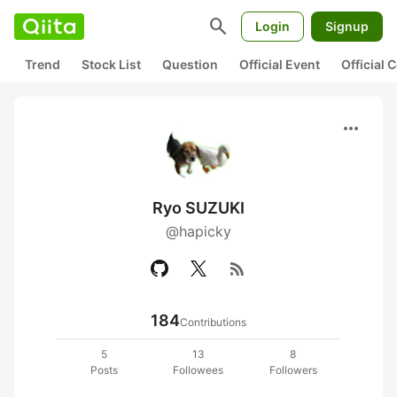
search
Login
Signup
Trend
Stock List
Question
Official Event
Official
more_horiz
Ryo SUZUKI
@hapicky
rss_feed
184
Contributions
5
13
8
Posts
Followees
Followers