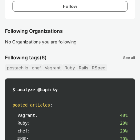
Follow
Following Organizations
No Organizations you are following
Following tags
(6)
See all
postach.io
chef
Vagrant
Ruby
Rails
RSpec
$ analyze @hapicky
posted articles
:
Vagrant:
40%
Ruby:
20%
chef:
20%
読書:
20%