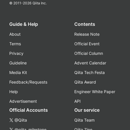
© 2011-
2026
Qiita Inc.
Guide & Help
Contents
About
Release Note
Terms
Official Event
Privacy
Official Column
Guideline
Advent Calendar
Media Kit
Qiita Tech Festa
Feedback/Requests
Qiita Award
Help
Engineer White Paper
Advertisement
API
Official Accounts
Our service
@Qiita
Qiita Team
@qiita_milestone
Qiita Zine