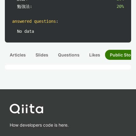
勉強法:
20%
answered questions
:
No data
Articles
Slides
Questions
Likes
Public Stock
How developers code is here.