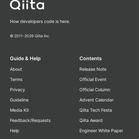
How developers code is here.
© 2011-
2026
Qiita Inc.
Guide & Help
Contents
About
Release Note
Terms
Official Event
Privacy
Official Column
Guideline
Advent Calendar
Media Kit
Qiita Tech Festa
Feedback/Requests
Qiita Award
Help
Engineer White Paper