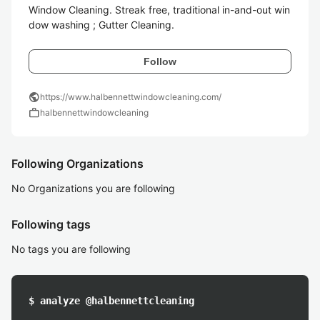
Window Cleaning. Streak free, traditional in-and-out win
dow washing​ ; Gutter Cleaning. 
Follow
public
https://www.halbennettwindowcleaning.com/
work
halbennettwindowcleaning
Following Organizations
No Organizations you are following
Following tags
No tags you are following
$ analyze @halbennettcleaning