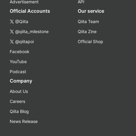
Advertisement
API
Official Accounts
Our service
@Qiita
Qiita Team
@qiita_milestone
Qiita Zine
@qiitapoi
Official Shop
Facebook
YouTube
Podcast
Company
About Us
Careers
Qiita Blog
News Release