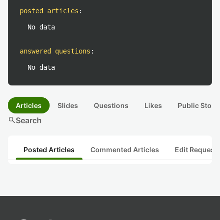
posted articles
:
No data
answered questions
:
No data
Articles
Slides
Questions
Likes
Public Stock
search
Search
Posted Articles
Commented Articles
Edit Request