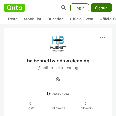
search
Login
Signup
Trend
Stock List
Question
Official Event
Official
more_horiz
halbennettwindow cleaning
@halbennettcleaning
rss_feed
0
Contributions
0
1
0
Posts
Followees
Followers