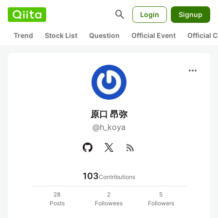
search
Login
Signup
Trend
Stock List
Question
Official Event
Official
more_horiz
原口 昂弥
@h_koya
rss_feed
103
Contributions
28
2
5
Posts
Followees
Followers