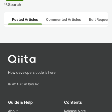
search
Search
Posted Articles
Commented Articles
Edit Request
How developers code is here.
© 2011-
2026
Qiita Inc.
Guide & Help
Contents
About
Release Note