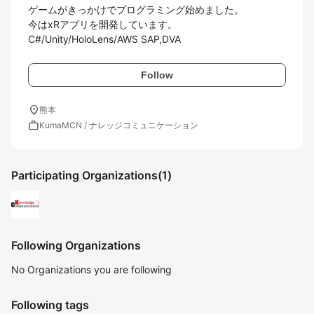
ゲームがきっかけでプログラミング始めました。

今はxRアプリを開発しています。

C#/Unity/HoloLens/AWS SAP,DVA
Follow
location_on
熊本
work
KumaMCN / ナレッジコミュニケーション
Participating Organizations
(1)
Following Organizations
No Organizations you are following
Following tags