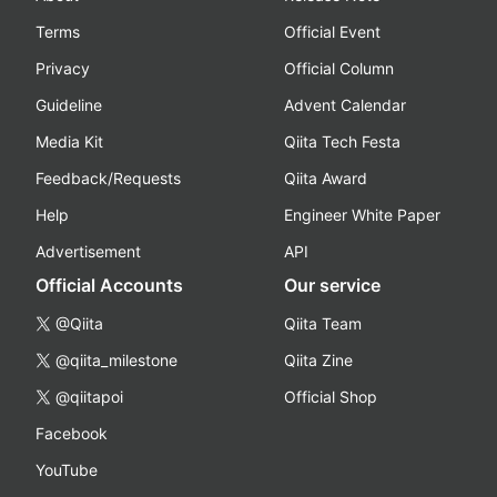
Terms
Official Event
Privacy
Official Column
Guideline
Advent Calendar
Media Kit
Qiita Tech Festa
Feedback/Requests
Qiita Award
Help
Engineer White Paper
Advertisement
API
Official Accounts
Our service
@Qiita
Qiita Team
@qiita_milestone
Qiita Zine
@qiitapoi
Official Shop
Facebook
YouTube