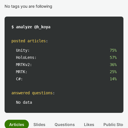
No tags you are following
$ analyze @h_koya
posted articles
:
Unity:
75%
HoloLens:
57%
MRTKv2:
36%
MRTK:
25%
C#:
14%
answered questions
:
No data
Articles
Slides
Questions
Likes
Public Stock