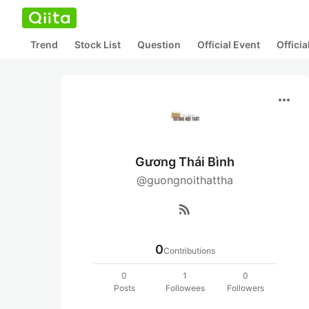
Trend
Stock List
Question
Official Event
Offici
more_horiz
Gương Thái Bình
@guongnoithattha
rss_feed
0
Contributions
0
1
0
Posts
Followees
Followers