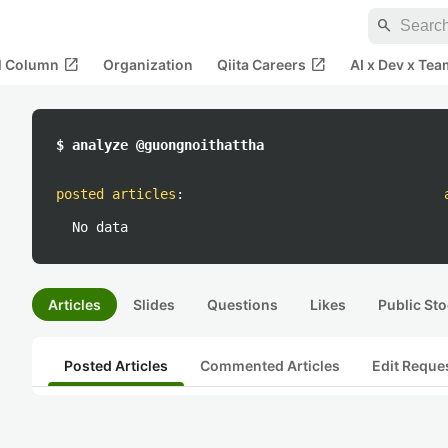
search
open_in_new
open_in_new
al Column
Organization
Qiita Careers
AI x Dev x Tea
$ analyze @guongnoithattha
posted articles
:
No data
Articles
Slides
Questions
Likes
Public Sto
Posted Articles
Commented Articles
Edit Reque