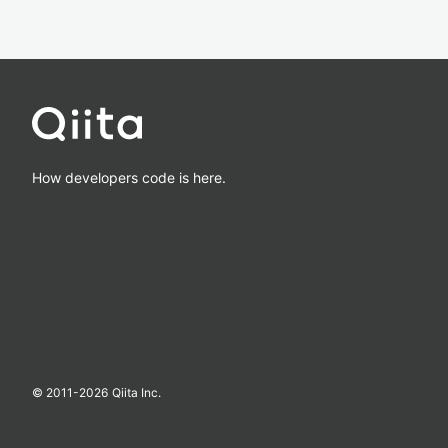
How developers code is here.
© 2011-
2026
Qiita Inc.