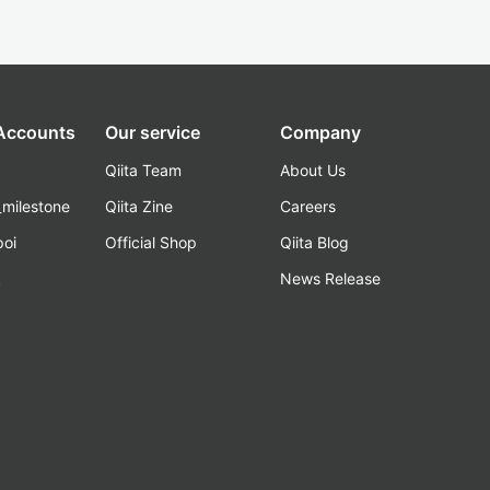
 Accounts
Our service
Company
Qiita Team
About Us
_milestone
Qiita Zine
Careers
poi
Official Shop
Qiita Blog
k
News Release