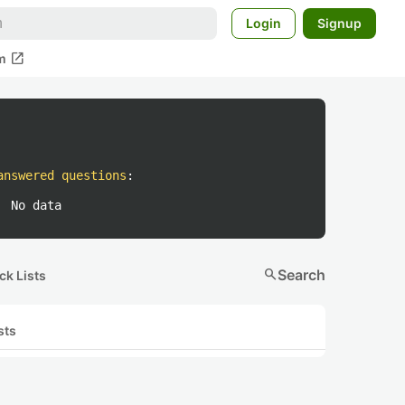
Login
Signup
open_in_new
m
answered questions
:
No data
search
Search
ck Lists
sts