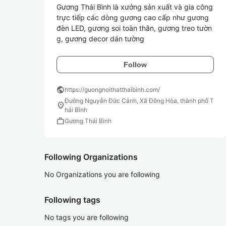
Gương Thái Bình là xưởng sản xuất và gia công 
trực tiếp các dòng gương cao cấp như gương 
đèn LED, gương soi toàn thân, gương treo tườn
g, gương decor dán tường
Follow
public
https://guongnoithatthaibinh.com/
Đường Nguyễn Đức Cảnh, Xã Đông Hòa, thành phố T
location_on
hái Bình
work
Gương Thái Bình
Following Organizations
No Organizations you are following
Following tags
No tags you are following