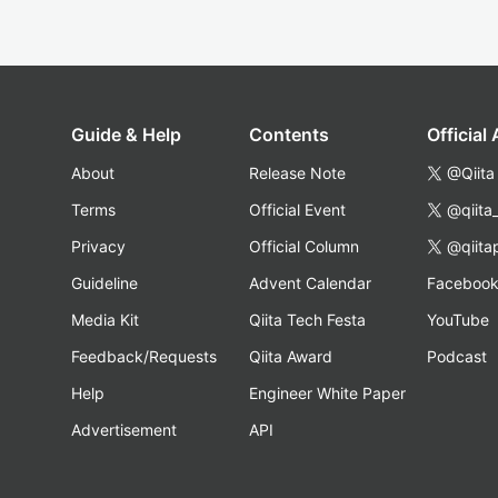
Guide & Help
Contents
Official
About
Release Note
@Qiita
Terms
Official Event
@qiita
Privacy
Official Column
@qiita
Guideline
Advent Calendar
Faceboo
Media Kit
Qiita Tech Festa
YouTube
Feedback/Requests
Qiita Award
Podcast
Help
Engineer White Paper
Advertisement
API