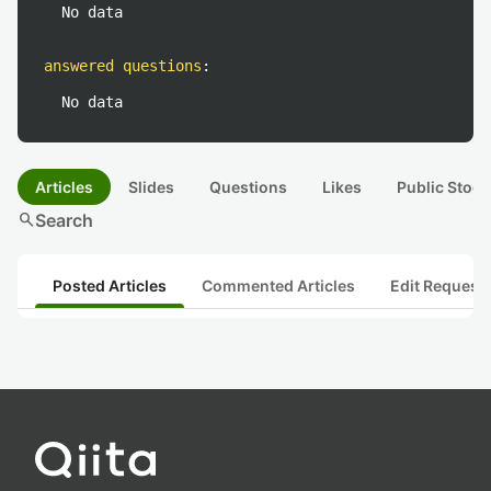
No data
answered questions
:
No data
Articles
Slides
Questions
Likes
Public Stock
search
Search
Posted Articles
Commented Articles
Edit Request