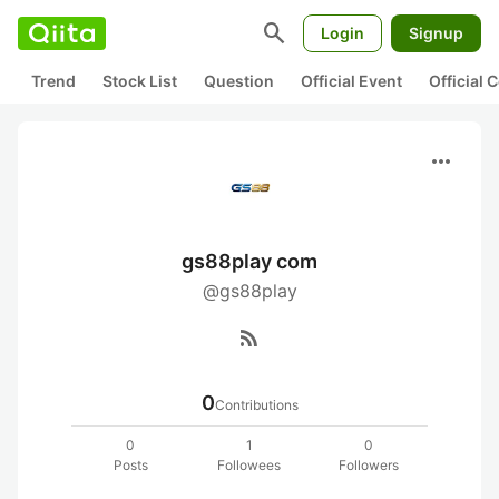
search
Login
Signup
Trend
Stock List
Question
Official Event
Official
more_horiz
gs88play com
@gs88play
rss_feed
0
Contributions
0
1
0
Posts
Followees
Followers