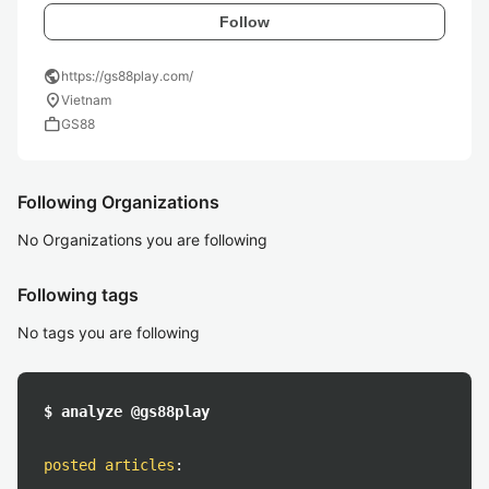
Follow
public
https://gs88play.com/
location_on
Vietnam
work
GS88
Following Organizations
No Organizations you are following
Following tags
No tags you are following
$ analyze @gs88play
posted articles
: