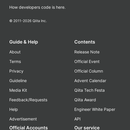
How developers code is here.
© 2011-
2026
Qiita Inc.
Guide & Help
Contents
About
Release Note
Terms
Official Event
Privacy
Official Column
Guideline
Advent Calendar
Media Kit
Qiita Tech Festa
Feedback/Requests
Qiita Award
Help
Engineer White Paper
Advertisement
API
Official Accounts
Our service