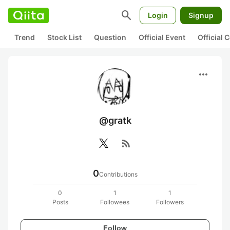
search
Login
Signup
Trend
Stock List
Question
Official Event
Official
more_horiz
@gratk
rss_feed
0
Contributions
0
1
1
Posts
Followees
Followers
Follow