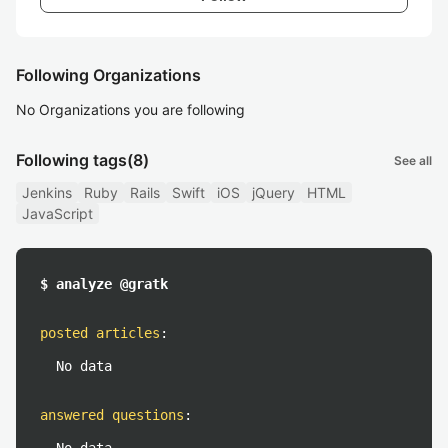
Following Organizations
No Organizations you are following
Following tags
(8)
See all
Jenkins
Ruby
Rails
Swift
iOS
jQuery
HTML
JavaScript
$ analyze @gratk
posted articles
:
No data
answered questions
: