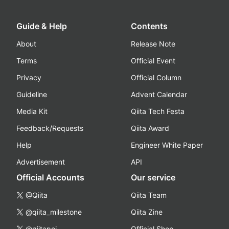
Guide & Help
Contents
About
Release Note
Terms
Official Event
Privacy
Official Column
Guideline
Advent Calendar
Media Kit
Qiita Tech Festa
Feedback/Requests
Qiita Award
Help
Engineer White Paper
Advertisement
API
Official Accounts
Our service
@Qiita
Qiita Team
@qiita_milestone
Qiita Zine
@qiitapoi
Official Shop