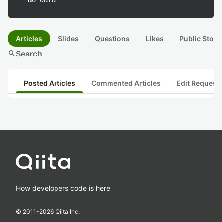
No data
Articles
Slides
Questions
Likes
Public Stock
search
Search
Posted Articles
Commented Articles
Edit Request
How developers code is here.
© 2011-
2026
Qiita Inc.