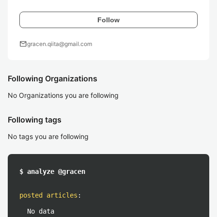
Follow
mail
gracen.qiita@gmail.com
Following Organizations
No Organizations you are following
Following tags
No tags you are following
$ analyze @gracen
posted articles
:
No data