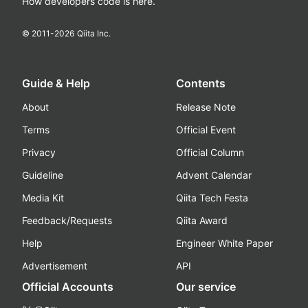
How developers code is here.
© 2011-
2026
Qiita Inc.
Guide & Help
Contents
About
Release Note
Terms
Official Event
Privacy
Official Column
Guideline
Advent Calendar
Media Kit
Qiita Tech Festa
Feedback/Requests
Qiita Award
Help
Engineer White Paper
Advertisement
API
Official Accounts
Our service