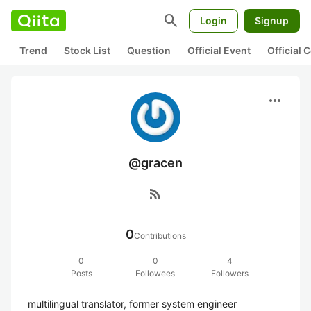
search
Login
Signup
Trend
Stock List
Question
Official Event
Official
more_horiz
@gracen
rss_feed
0
Contributions
0
0
4
Posts
Followees
Followers
multilingual translator, former system engineer