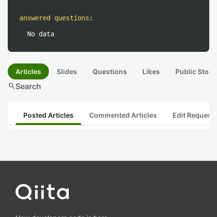
answered questions
:
No data
Articles
Slides
Questions
Likes
Public Stock
search
Search
Posted Articles
Commented Articles
Edit Request