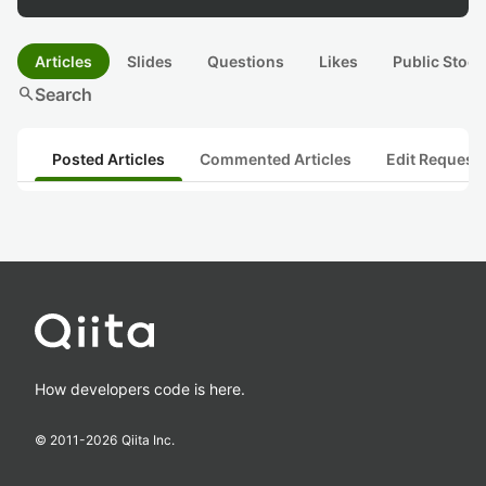
Articles
Slides
Questions
Likes
Public Stock
search
Search
Posted Articles
Commented Articles
Edit Request
How developers code is here.
© 2011-
2026
Qiita Inc.