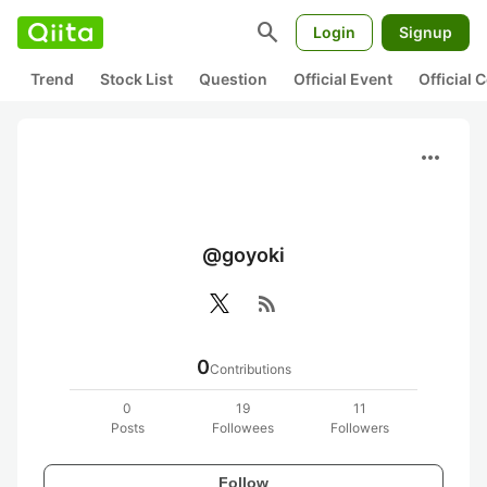
search
Login
Signup
Trend
Stock List
Question
Official Event
Official
more_horiz
@goyoki
rss_feed
0
Contributions
0
19
11
Posts
Followees
Followers
Follow