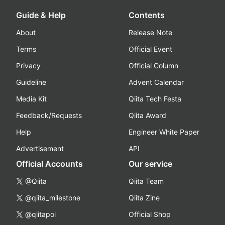
Guide & Help
Contents
About
Release Note
Terms
Official Event
Privacy
Official Column
Guideline
Advent Calendar
Media Kit
Qiita Tech Festa
Feedback/Requests
Qiita Award
Help
Engineer White Paper
Advertisement
API
Official Accounts
Our service
@Qiita
Qiita Team
@qiita_milestone
Qiita Zine
@qiitapoi
Official Shop