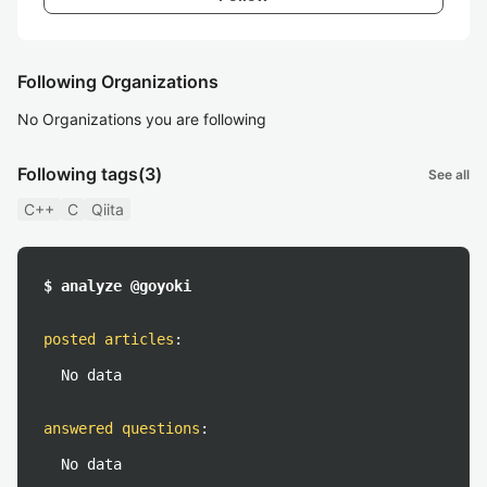
Following Organizations
No Organizations you are following
Following tags
(3)
See all
C++
C
Qiita
$ analyze @goyoki
posted articles
:
No data
answered questions
:
No data