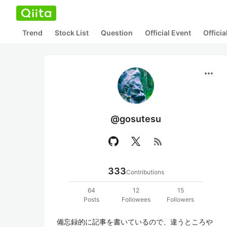
Trend
Stock List
Question
Official Event
Offici
more_horiz
@gosutesu
rss_feed
333
Contributions
64
12
15
Posts
Followees
Followers
備忘録的に記事を書いているので、違うところや