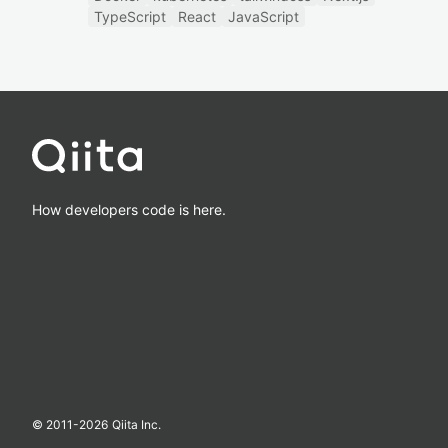
TypeScript
React
JavaScript
How developers code is here.
© 2011-
2026
Qiita Inc.