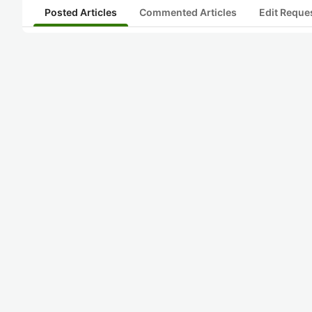
Posted Articles
Commented Articles
Edit Reque