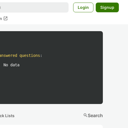
Login
Signup
open_in_new
m
answered questions
:
No data
search
Search
ck Lists