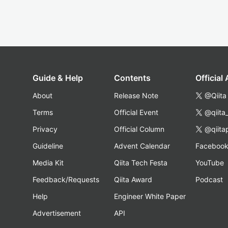
Guide & Help
Contents
Official
About
Release Note
@Qiita
Terms
Official Event
@qiita
Privacy
Official Column
@qiita
Guideline
Advent Calendar
Faceboo
Media Kit
Qiita Tech Festa
YouTube
Feedback/Requests
Qiita Award
Podcast
Help
Engineer White Paper
Advertisement
API