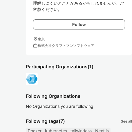
理解しにくいとことがあるかもしれませんが、ご
容赦ください。
Follow
location_on
東京
work
株式会社クラフトマンソフトウェア
Participating Organizations
(1)
Following Organizations
No Organizations you are following
Following tags
(7)
See all
Docker
kubernetes
tailwindcss
Next.js