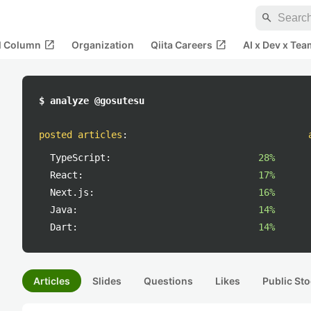
search
open_in_new
open_in_new
al Column
Organization
Qiita Careers
AI x Dev x Tea
$ analyze @gosutesu
posted articles
:
TypeScript:
28%
React:
17%
Next.js:
16%
Java:
14%
Dart:
14%
Articles
Slides
Questions
Likes
Public Sto