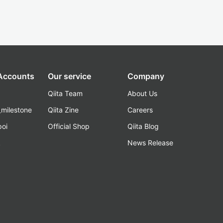
 Accounts
Our service
Company
Qiita Team
About Us
_milestone
Qiita Zine
Careers
poi
Official Shop
Qiita Blog
k
News Release