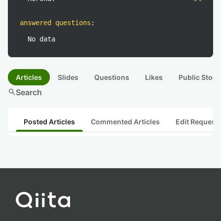
answered questions
:
No data
Articles
Slides
Questions
Likes
Public Stock
search
Search
Posted Articles
Commented Articles
Edit Request