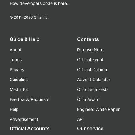
How developers code is here.
© 2011-
2026
Qiita Inc.
Guide & Help
Contents
About
Release Note
Terms
Official Event
Privacy
Official Column
Guideline
Advent Calendar
Media Kit
Qiita Tech Festa
Feedback/Requests
Qiita Award
Help
Engineer White Paper
Advertisement
API
Official Accounts
Our service