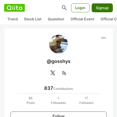
search
Login
Signup
Trend
Stock List
Question
Official Event
Official
more_horiz
@gosshys
rss_feed
837
Contributions
85
1
17
Posts
Followees
Followers
Follow