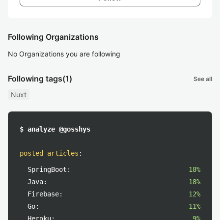
Following Organizations
No Organizations you are following
Following tags
(1)
See all
Nuxt
$ analyze @gosshys
posted articles
:
SpringBoot:
18%
Java:
18%
Firebase:
12%
Go:
11%
Heroku:
9%