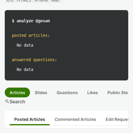
$ analyze @gosan
posted articles
:
No data
answered questions
:
No data
Articles
Slides
Questions
Likes
Public Stock
search
Search
Posted Articles
Commented Articles
Edit Request