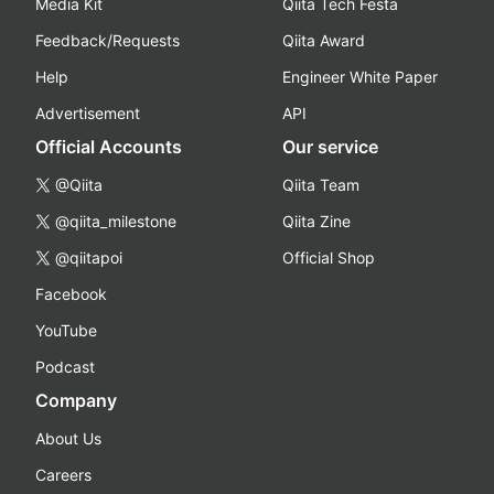
Media Kit
Qiita Tech Festa
Feedback/Requests
Qiita Award
Help
Engineer White Paper
Advertisement
API
Official Accounts
Our service
@Qiita
Qiita Team
@qiita_milestone
Qiita Zine
@qiitapoi
Official Shop
Facebook
YouTube
Podcast
Company
About Us
Careers