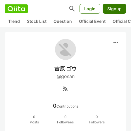
search
Login
Signup
Trend
Stock List
Question
Official Event
Official
more_horiz
吉原 ゴウ
@gosan
rss_feed
0
Contributions
0
0
0
Posts
Followees
Followers