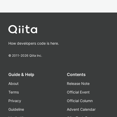
How developers code is here.
© 2011-
2026
Qiita Inc.
Guide & Help
Contents
About
Release Note
Terms
Official Event
Privacy
Official Column
Guideline
Advent Calendar