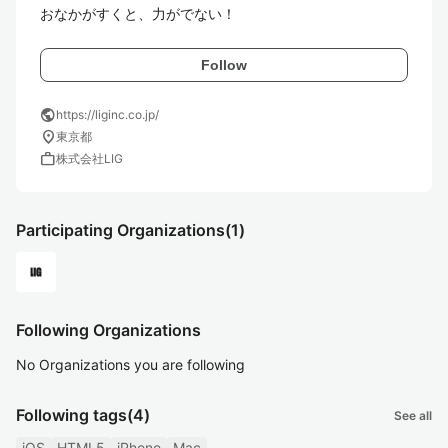
おなかがすくと、力がでない！
Follow
public
https://liginc.co.jp/
location_on
東京都
work
株式会社LIG
Participating Organizations
(1)
Following Organizations
No Organizations you are following
Following tags
(4)
See all
iOS
HTML5
iPhone
Mac