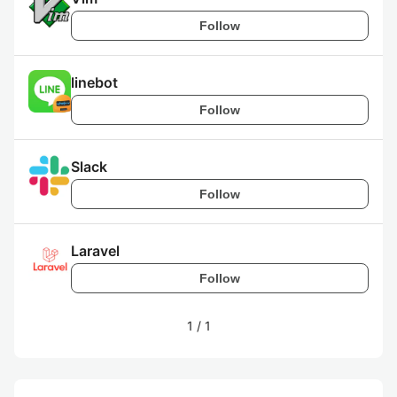
Follow
linebot
Follow
Slack
Follow
Laravel
Follow
1
/
1