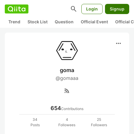
search
Login
Signup
Trend
Stock List
Question
Official Event
Official
more_horiz
goma
@gomaaa
rss_feed
654
Contributions
34
4
25
Posts
Followees
Followers