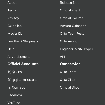
About
Release Note
Terms
Official Event
Privacy
Official Column
Guideline
Advent Calendar
Media Kit
Qiita Tech Festa
Feedback/Requests
Qiita Award
Help
Engineer White Paper
Advertisement
API
Official Accounts
Our service
@Qiita
Qiita Team
@qiita_milestone
Qiita Zine
@qiitapoi
Official Shop
Facebook
YouTube