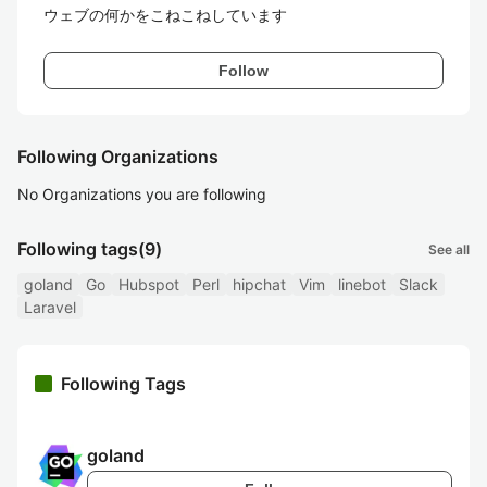
ウェブの何かをこねこねしています
Follow
Following Organizations
No Organizations you are following
Following tags
(9)
See all
goland
Go
Hubspot
Perl
hipchat
Vim
linebot
Slack
Laravel
Following Tags
goland