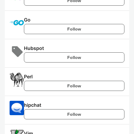
Follow
Go
Follow
Hubspot
Follow
Perl
Follow
hipchat
Follow
Vim