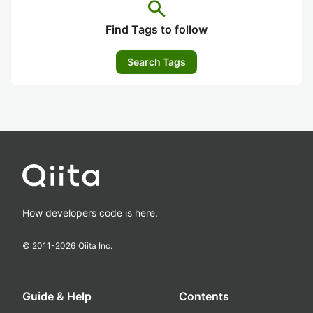
search
Find Tags to follow
Search Tags
How developers code is here.
© 2011-
2026
Qiita Inc.
Guide & Help
Contents