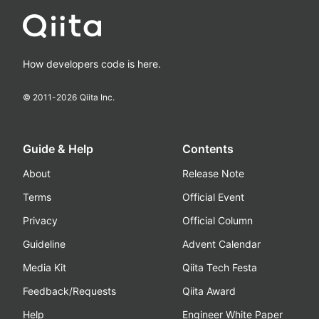
How developers code is here.
© 2011-
2026
Qiita Inc.
Guide & Help
Contents
About
Release Note
Terms
Official Event
Privacy
Official Column
Guideline
Advent Calendar
Media Kit
Qiita Tech Festa
Feedback/Requests
Qiita Award
Help
Engineer White Paper