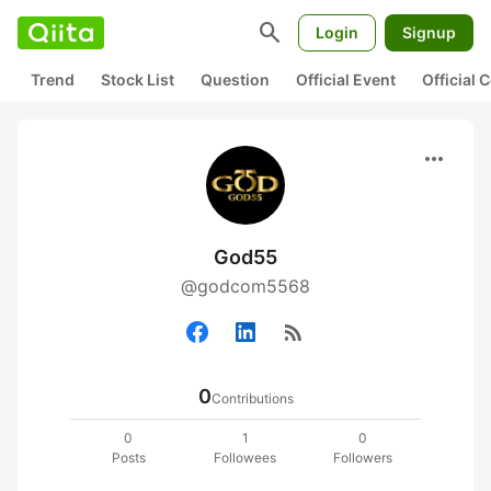
search
Login
Signup
Trend
Stock List
Question
Official Event
Official
more_horiz
God55
@godcom5568
rss_feed
0
Contributions
0
1
0
Posts
Followees
Followers