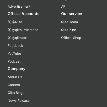
Advertisement
API
Official Accounts
Our service
@Qiita
Qiita Team
@qiita_milestone
Qiita Zine
@qiitapoi
Official Shop
Facebook
YouTube
Podcast
Company
About Us
Careers
Qiita Blog
News Release