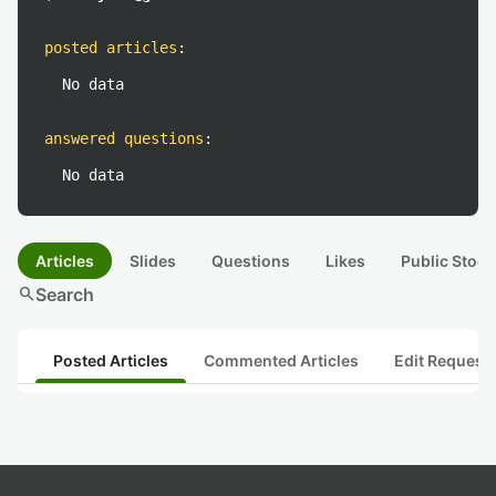
posted articles
:
No data
answered questions
:
No data
Articles
Slides
Questions
Likes
Public Stock
search
Search
Posted Articles
Commented Articles
Edit Request