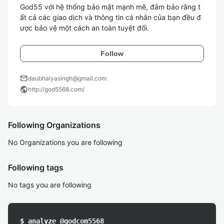
God55 với hệ thống bảo mật mạnh mẽ, đảm bảo rằng t
ất cả các giao dịch và thông tin cá nhân của bạn đều đ
Follow
mail
daubhaiyasingh@gmail.com
public
http://god5568.com/
Following Organizations
No Organizations you are following
Following tags
No tags you are following
$ analyze @godcom5568