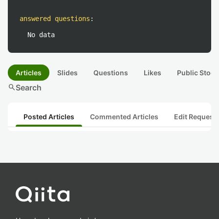
answered questions
:
No data
Articles
Slides
Questions
Likes
Public Stock
search
Search
Posted Articles
Commented Articles
Edit Request