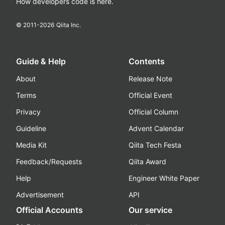
How developers code is here.
© 2011-
2026
Qiita Inc.
Guide & Help
Contents
About
Release Note
Terms
Official Event
Privacy
Official Column
Guideline
Advent Calendar
Media Kit
Qiita Tech Festa
Feedback/Requests
Qiita Award
Help
Engineer White Paper
Advertisement
API
Official Accounts
Our service