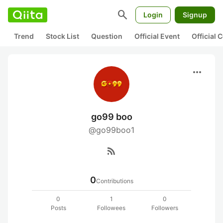
search
Login
Signup
Trend
Stock List
Question
Official Event
Official
more_horiz
go99 boo
@go99boo1
rss_feed
0
Contributions
0
1
0
Posts
Followees
Followers