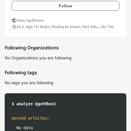
Follow
public
https://go99.boo/
location_on
45 Đ. Ngô Thì Nhậm, Phường An Khánh, Ninh Kiều, Cần Thơ
Following Organizations
No Organizations you are following
Following tags
No tags you are following
$ analyze @go99boo1
posted articles
:
No data