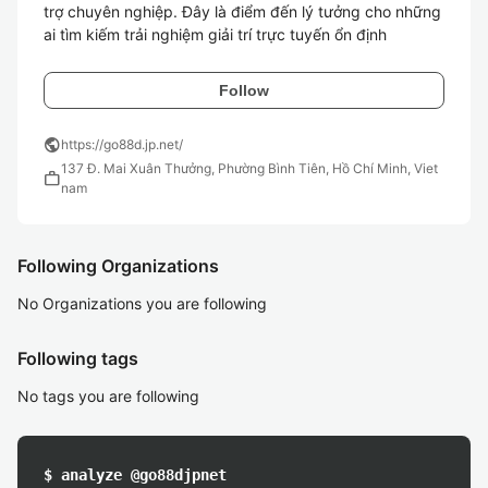
trợ chuyên nghiệp. Đây là điểm đến lý tưởng cho những 
ai tìm kiếm trải nghiệm giải trí trực tuyến ổn định
Follow
public
https://go88d.jp.net/
137 Đ. Mai Xuân Thưởng, Phường Bình Tiên, Hồ Chí Minh, Viet
work
nam
Following Organizations
No Organizations you are following
Following tags
No tags you are following
$ analyze @go88djpnet