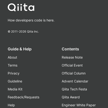
How developers code is here.
© 2011-
2026
Qiita Inc.
Guide & Help
Contents
About
Release Note
Terms
Official Event
Privacy
Official Column
Guideline
Advent Calendar
Media Kit
Qiita Tech Festa
Feedback/Requests
Qiita Award
Help
Engineer White Paper