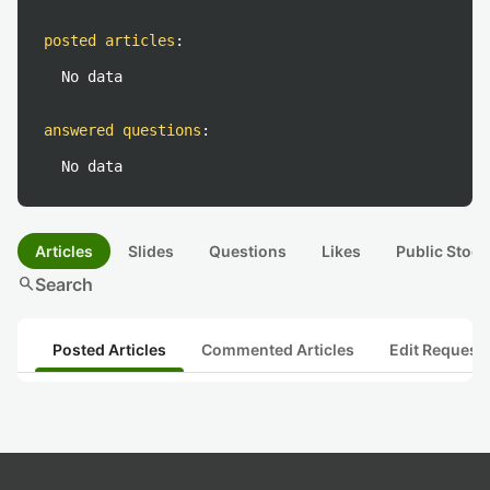
posted articles
:
No data
answered questions
:
No data
Articles
Slides
Questions
Likes
Public Stock
search
Search
Posted Articles
Commented Articles
Edit Request