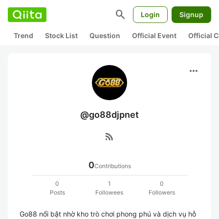
search
Login
Signup
Trend
Stock List
Question
Official Event
Official
more_horiz
@go88djpnet
rss_feed
0
Contributions
0
1
0
Posts
Followees
Followers
Go88 nổi bật nhờ kho trò chơi phong phú và dịch vụ hỗ 