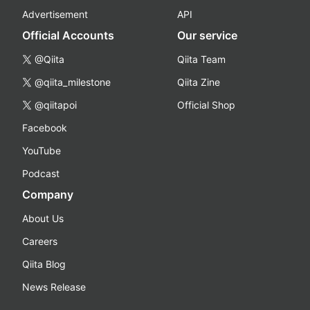
Advertisement
API
Official Accounts
Our service
@Qiita
Qiita Team
@qiita_milestone
Qiita Zine
@qiitapoi
Official Shop
Facebook
YouTube
Podcast
Company
About Us
Careers
Qiita Blog
News Release