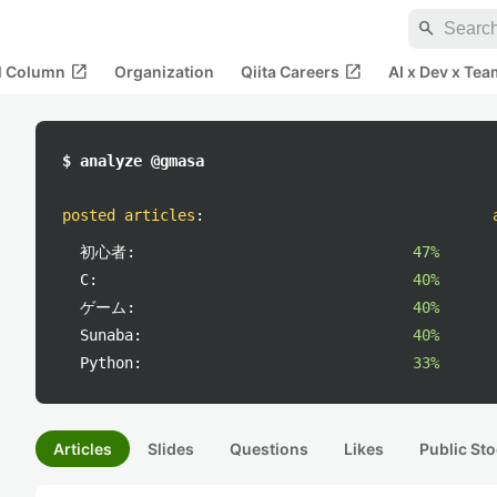
search
open_in_new
open_in_new
al Column
Organization
Qiita Careers
AI x Dev x Tea
$ analyze @gmasa
posted articles
:
初心者:
47%
C:
40%
ゲーム:
40%
Sunaba:
40%
Python:
33%
Articles
Slides
Questions
Likes
Public Sto