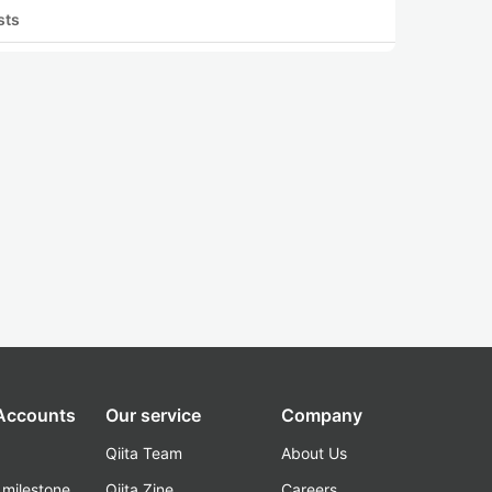
sts
 Accounts
Our service
Company
Qiita Team
About Us
_milestone
Qiita Zine
Careers