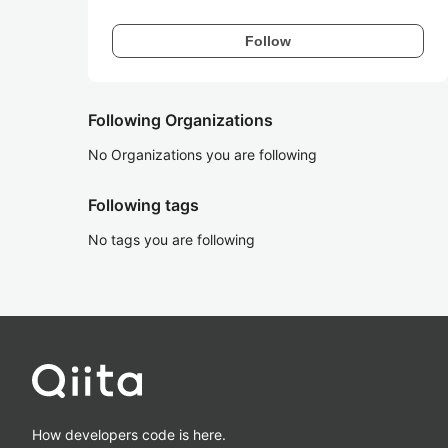
Follow
Following Organizations
No Organizations you are following
Following tags
No tags you are following
How developers code is here.