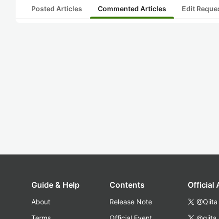
Posted Articles
Commented Articles
Edit Reque
Guide & Help
Contents
Official
About
Release Note
@Qiita
Terms
Official Event
@qiita