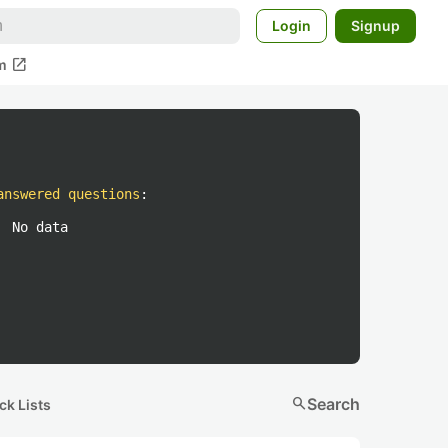
Login
Signup
open_in_new
m
answered questions
:
No data
search
Search
ck Lists