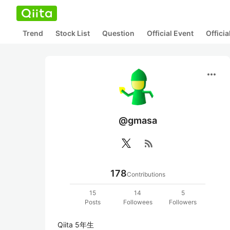
Trend
Stock List
Question
Official Event
Offici
more_horiz
@gmasa
rss_feed
178
Contributions
15
14
5
Posts
Followees
Followers
Qiita 5年生