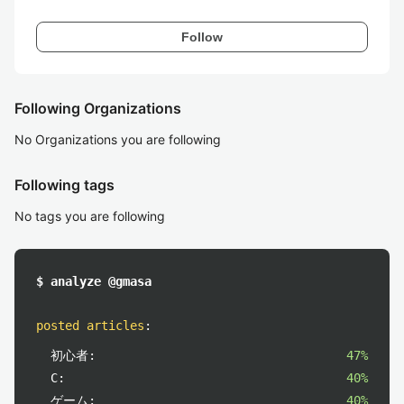
Follow
Following Organizations
No Organizations you are following
Following tags
No tags you are following
$ analyze @gmasa
posted articles
:
初心者:
47%
C:
40%
ゲーム:
40%