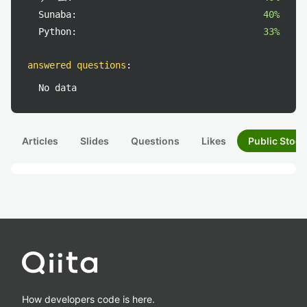
Sunaba:
40%
Python:
33%
answered questions
:
No data
Articles
Slides
Questions
Likes
Public Stock
How developers code is here.