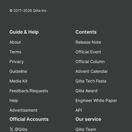
© 2011-
2026
Qiita Inc.
Guide & Help
Contents
About
Release Note
Terms
Official Event
Privacy
Official Column
Guideline
Advent Calendar
Media Kit
Qiita Tech Festa
Feedback/Requests
Qiita Award
Help
Engineer White Paper
Advertisement
API
Official Accounts
Our service
@Qiita
Qiita Team