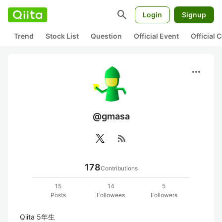
search
Login
Signup
Trend
Stock List
Question
Official Event
Official
more_horiz
@gmasa
rss_feed
178
Contributions
15
14
5
Posts
Followees
Followers
Qiita 5年生