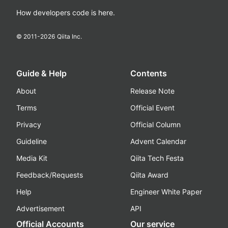
How developers code is here.
© 2011-
2026
Qiita Inc.
Guide & Help
Contents
About
Release Note
Terms
Official Event
Privacy
Official Column
Guideline
Advent Calendar
Media Kit
Qiita Tech Festa
Feedback/Requests
Qiita Award
Help
Engineer White Paper
Advertisement
API
Official Accounts
Our service