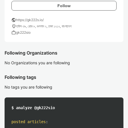
Follow
public
https://gk222s.io/
location_on
হাউস ৩৯, রোড ৮, গুলশান ২, ঢাকা ১২১২, বাংলাদেশ
work
gk222sio
Following Organizations
No Organizations you are following
Following tags
No tags you are following
$ analyze @gk222sio
posted articles
: