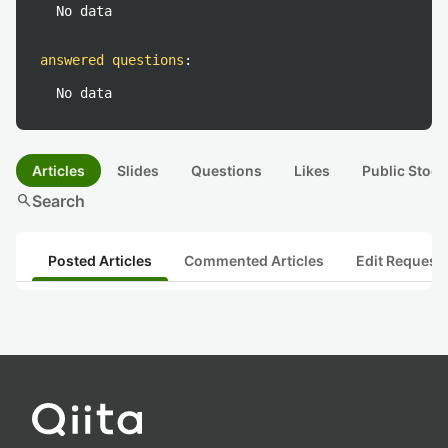
No data
answered questions
:
No data
Articles
Slides
Questions
Likes
Public Stock
search
Search
Posted Articles
Commented Articles
Edit Request