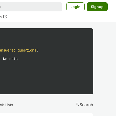
Login
Signup
open_in_new
m
answered questions
:
No data
search
Search
ck Lists