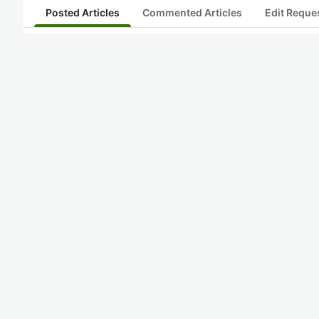
Posted Articles
Commented Articles
Edit Reque