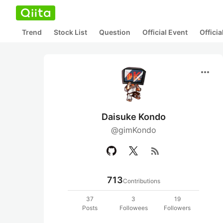
Trend
Stock List
Question
Official Event
Offici
more_horiz
Daisuke Kondo
@gimKondo
rss_feed
713
Contributions
37
3
19
Posts
Followees
Followers