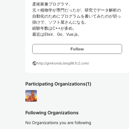
柔術家兼プログラマ。

元々植物学が専門だったが、研究でデータ解析の
自動化のためにプログラムを書いてみたのが切っ
掛けで、ソフト屋さんになる。

経験年数はC++が多め。

最近はElixir、Go、Vue.js。
Follow
public
http://gimkondo.blog98.fc2.com/
Participating Organizations
(1)
Following Organizations
No Organizations you are following