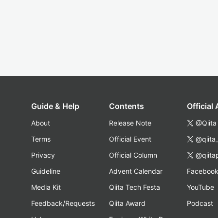
Guide & Help
Contents
Official
About
Release Note
@Qiita
Terms
Official Event
@qiita
Privacy
Official Column
@qiita
Guideline
Advent Calendar
Faceboo
Media Kit
Qiita Tech Festa
YouTube
Feedback/Requests
Qiita Award
Podcast