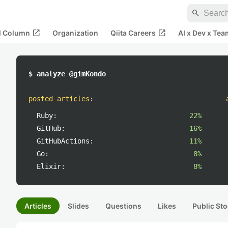
search
open_in_new
open_in_new
al Column
Organization
Qiita Careers
AI x Dev x Tea
$ analyze @gimKondo
posted articles
:
Ruby:
22%
GitHub:
16%
GitHubActions:
11%
Go:
8%
Elixir:
8%
Articles
Slides
Questions
Likes
Public Sto