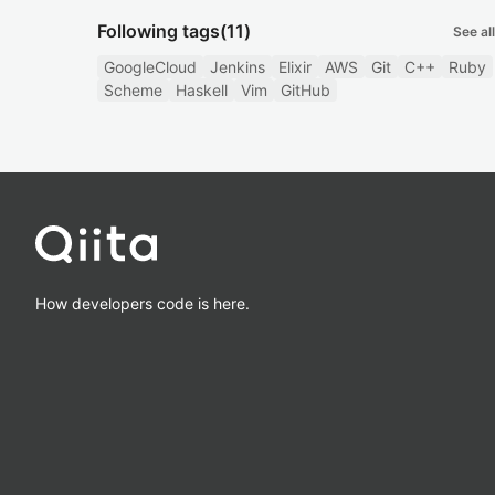
Following tags
(11)
See all
GoogleCloud
Jenkins
Elixir
AWS
Git
C++
Ruby
Scheme
Haskell
Vim
GitHub
How developers code is here.