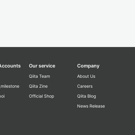
 Accounts
Our service
Company
Qiita Team
About Us
_milestone
Qiita Zine
Careers
poi
Official Shop
Qiita Blog
k
News Release